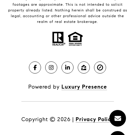
footages are approximate. This is not intended to solicit
property already listed. Nothing herein shall be construed as
legal, accounting or other professional advice outside the
realm of real estate brokerage.
Powered by
Luxury Presence
Copyright ©
2026
|
Privacy Policy