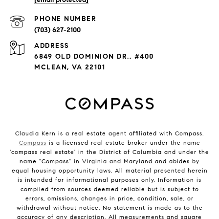
PHONE NUMBER
(703) 627-2100
ADDRESS
6849 OLD DOMINION DR., #400
MCLEAN, VA 22101
Claudia Kern is a real estate agent affiliated with Compass.
Compass
is a licensed real estate broker under the name
'compass real estate' in the District of Columbia and under the
name "Compass" in Virginia and Maryland and abides by
equal housing opportunity laws. All material presented herein
is intended for informational purposes only. Information is
compiled from sources deemed reliable but is subject to
errors, omissions, changes in price, condition, sale, or
withdrawal without notice. No statement is made as to the
accuracy of any description. All measurements and square