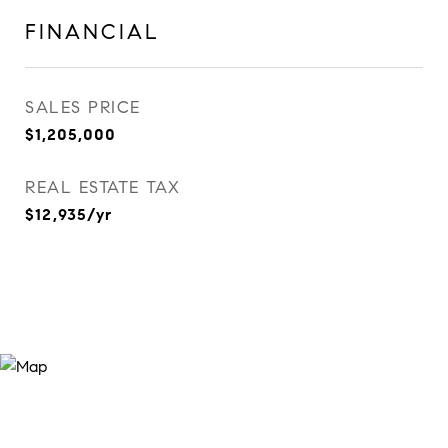
FINANCIAL
SALES PRICE
$1,205,000
REAL ESTATE TAX
$12,935/yr