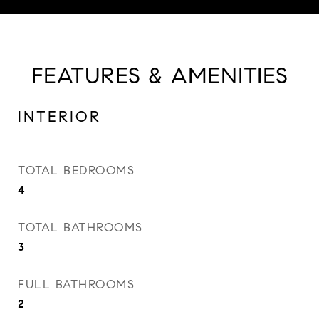
FEATURES & AMENITIES
INTERIOR
TOTAL BEDROOMS
4
TOTAL BATHROOMS
3
FULL BATHROOMS
2