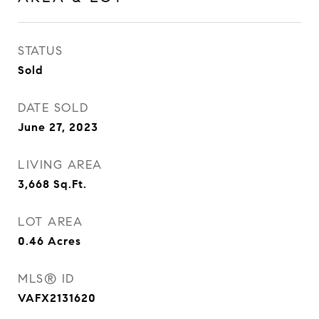
STATUS
Sold
DATE SOLD
June 27, 2023
LIVING AREA
3,668
Sq.Ft.
LOT AREA
0.46
Acres
MLS® ID
VAFX2131620