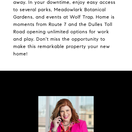
away. In your downtime, enjoy easy access
to several parks, Meadowlark Botanical
Gardens, and events at Wolf Trap. Home is
moments from Route 7 and the Dulles Toll
Road opening unlimited options for work
and play. Don't miss the opportunity to
make this remarkable property your new
home!