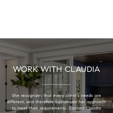
WORK WITH CLAUDIA
She recognizes that every client’s needs are
different, and therefore customizes her approach
to meet their requirements. Contact Claudia