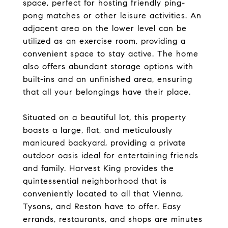
space, perfect for hosting friendly ping-
pong matches or other leisure activities. An
adjacent area on the lower level can be
utilized as an exercise room, providing a
convenient space to stay active. The home
also offers abundant storage options with
built-ins and an unfinished area, ensuring
that all your belongings have their place.
Situated on a beautiful lot, this property
boasts a large, flat, and meticulously
manicured backyard, providing a private
outdoor oasis ideal for entertaining friends
and family. Harvest King provides the
quintessential neighborhood that is
conveniently located to all that Vienna,
Tysons, and Reston have to offer. Easy
errands, restaurants, and shops are minutes