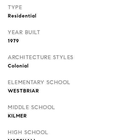
TYPE
Residential
YEAR BUILT
1979
ARCHITECTURE STYLES
Colonial
ELEMENTARY SCHOOL
WESTBRIAR
MIDDLE SCHOOL
KILMER
HIGH SCHOOL