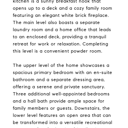
kitchen is a sunny breakfast nook that
opens up to a deck and a cozy family room
featuring an elegant white brick fireplace.
The main level also boasts a separate
laundry room and a home office that leads
to an enclosed deck, providing a tranquil
retreat for work or relaxation. Completing
this level is a convenient powder room.
The upper level of the home showcases a
spacious primary bedroom with an en-suite
bathroom and a separate dressing area,
offering a serene and private sanctuary.
Three additional well-appointed bedrooms
and a hall bath provide ample space for
family members or guests. Downstairs, the
lower level features an open area that can
be transformed into a versatile recreational