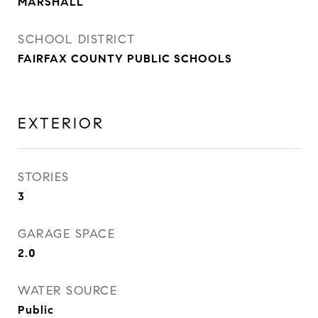
MARSHALL
SCHOOL DISTRICT
FAIRFAX COUNTY PUBLIC SCHOOLS
EXTERIOR
STORIES
3
GARAGE SPACE
2.0
WATER SOURCE
Public