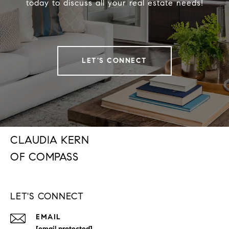
today to discuss all your real estate needs!
LET'S CONNECT
CLAUDIA KERN
LET'S CONNECT
EMAIL
[email protected]