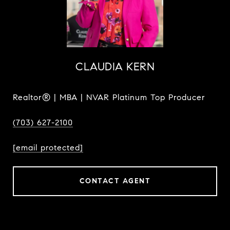
CLAUDIA KERN
Realtor® | MBA | NVAR Platinum Top Producer
(703) 627-2100
[email protected]
CONTACT AGENT