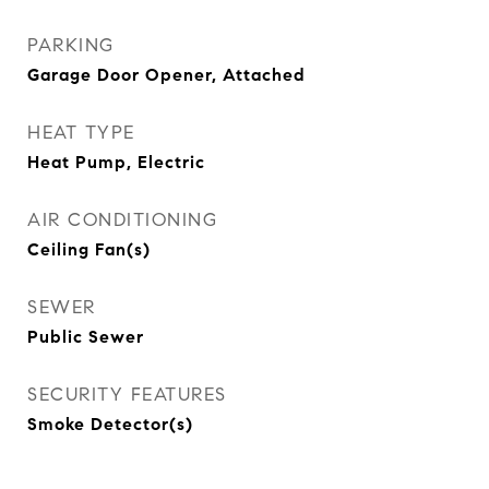
PARKING
Garage Door Opener, Attached
HEAT TYPE
Heat Pump, Electric
AIR CONDITIONING
Ceiling Fan(s)
SEWER
Public Sewer
SECURITY FEATURES
Smoke Detector(s)