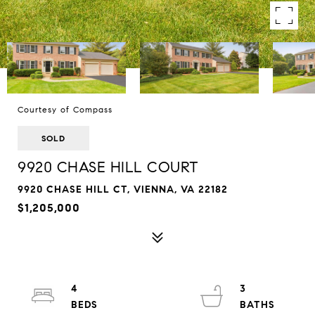
Courtesy of Compass
SOLD
9920 CHASE HILL COURT
9920 CHASE HILL CT, VIENNA, VA 22182
$1,205,000
4
3