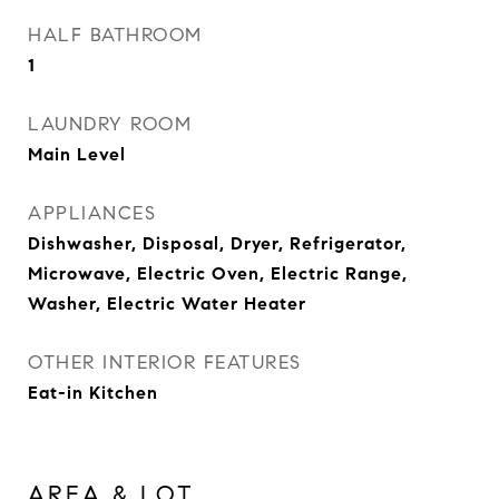
HALF BATHROOM
1
LAUNDRY ROOM
Main Level
APPLIANCES
Dishwasher, Disposal, Dryer, Refrigerator,
Microwave, Electric Oven, Electric Range,
Washer, Electric Water Heater
OTHER INTERIOR FEATURES
Eat-in Kitchen
AREA & LOT