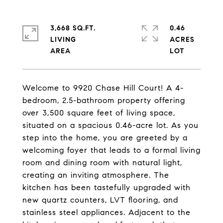
3,668 SQ.FT.
0.46
LIVING
ACRES
Welcome to 9920 Chase Hill Court! A 4-
bedroom, 2.5-bathroom property offering
over 3,500 square feet of living space,
situated on a spacious 0.46-acre lot. As you
step into the home, you are greeted by a
welcoming foyer that leads to a formal living
room and dining room with natural light,
creating an inviting atmosphere. The
kitchen has been tastefully upgraded with
new quartz counters, LVT flooring, and
stainless steel appliances. Adjacent to the