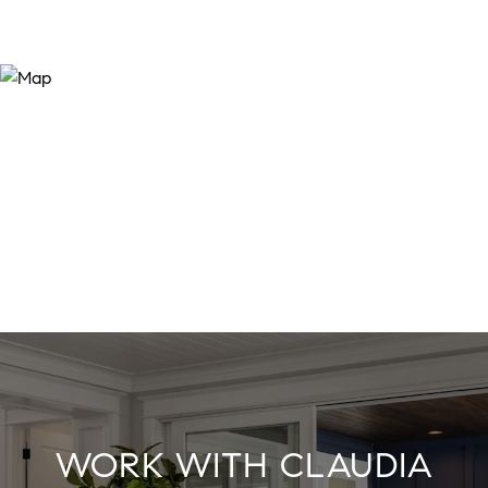
WORK WITH CLAUDIA