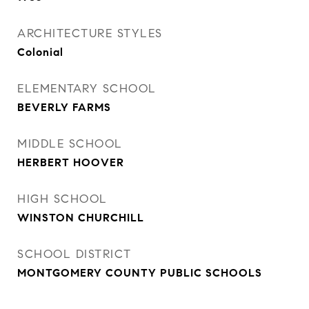
ARCHITECTURE STYLES
Colonial
ELEMENTARY SCHOOL
BEVERLY FARMS
MIDDLE SCHOOL
HERBERT HOOVER
HIGH SCHOOL
WINSTON CHURCHILL
SCHOOL DISTRICT
MONTGOMERY COUNTY PUBLIC SCHOOLS