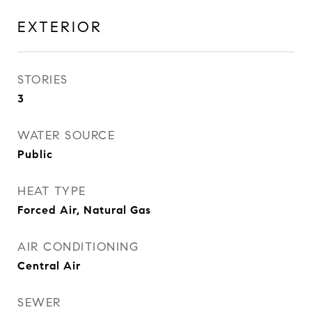
EXTERIOR
STORIES
3
WATER SOURCE
Public
HEAT TYPE
Forced Air, Natural Gas
AIR CONDITIONING
Central Air
SEWER