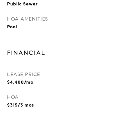
Public Sewer
HOA AMENITIES
Pool
FINANCIAL
LEASE PRICE
$4,400/mo
HOA
$315/3 mos