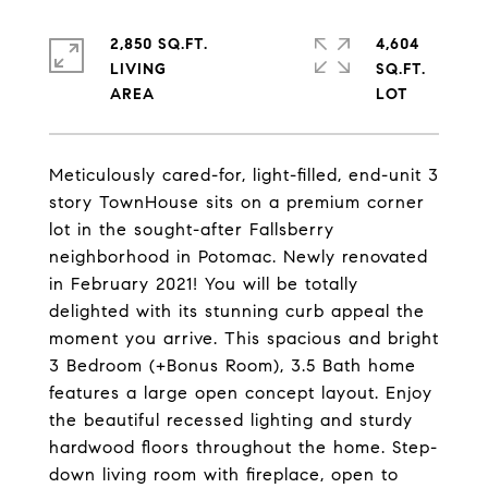
2,850 SQ.FT.
4,604
LIVING
SQ.FT.
Meticulously cared-for, light-filled, end-unit 3
story TownHouse sits on a premium corner
lot in the sought-after Fallsberry
neighborhood in Potomac. Newly renovated
in February 2021! You will be totally
delighted with its stunning curb appeal the
moment you arrive. This spacious and bright
3 Bedroom (+Bonus Room), 3.5 Bath home
features a large open concept layout. Enjoy
the beautiful recessed lighting and sturdy
hardwood floors throughout the home. Step-
down living room with fireplace, open to