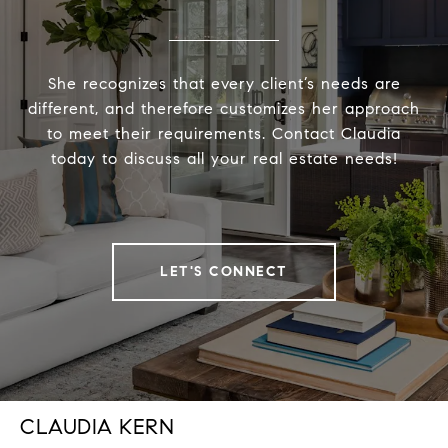
She recognizes that every client’s needs are
different, and therefore customizes her approach
to meet their requirements. Contact Claudia
today to discuss all your real estate needs!
LET'S CONNECT
CLAUDIA KERN