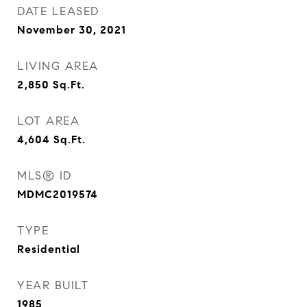
DATE LEASED
November 30, 2021
LIVING AREA
2,850
Sq.Ft.
LOT AREA
4,604
Sq.Ft.
MLS® ID
MDMC2019574
TYPE
Residential
YEAR BUILT
1985