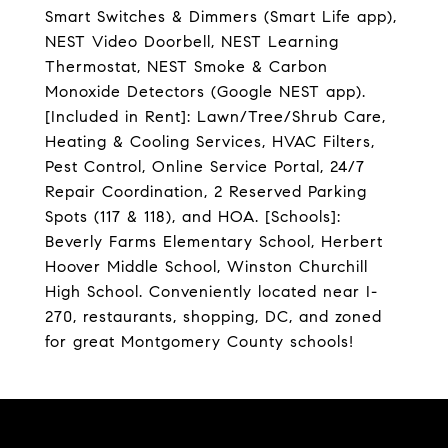
Smart Switches & Dimmers (Smart Life app),
NEST Video Doorbell, NEST Learning
Thermostat, NEST Smoke & Carbon
Monoxide Detectors (Google NEST app).
[Included in Rent]: Lawn/Tree/Shrub Care,
Heating & Cooling Services, HVAC Filters,
Pest Control, Online Service Portal, 24/7
Repair Coordination, 2 Reserved Parking
Spots (117 & 118), and HOA. [Schools]:
Beverly Farms Elementary School, Herbert
Hoover Middle School, Winston Churchill
High School. Conveniently located near I-
270, restaurants, shopping, DC, and zoned
for great Montgomery County schools!