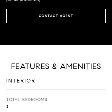
CONTACT AGENT
FEATURES & AMENITIES
INTERIOR
TOTAL BEDROOMS
3