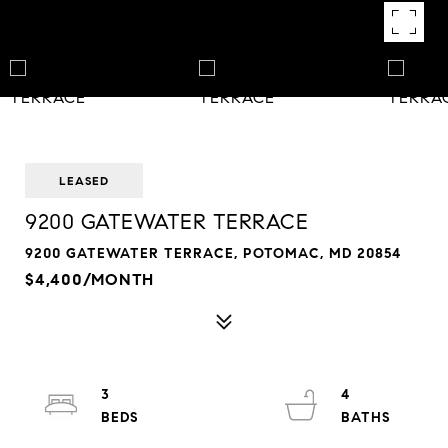
LEASED
9200 GATEWATER TERRACE
9200 GATEWATER TERRACE, POTOMAC, MD 20854
$4,400/MONTH
3
4