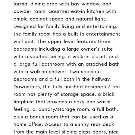
formal dining area with bay window, and
powder room. Gourmet eat-in kitchen with
ample cabinet space and natural light.
Designed for family living and entertaining,
the family room has a built-in entertainment
wall unit. The upper level features three
bedrooms including a large owner's suite
with a vaulted ceiling, a walk-in closet, and
a large full bathroom with an attached bath
with a walk-in shower. Two spacious
bedrooms and a full bath in the hallway.
Downstairs, the fully finished basement/ rec
room has plenty of storage space, a brick
fireplace that provides a cozy and warm
feeling, a laundry/storage room, a full bath,
plus a bonus room that can be used as a
home office. Access to a sunny rear deck
from the main level sliding glass doors, nice