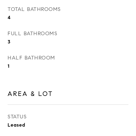
TOTAL BATHROOMS
4
FULL BATHROOMS
3
HALF BATHROOM
1
AREA & LOT
STATUS
Leased