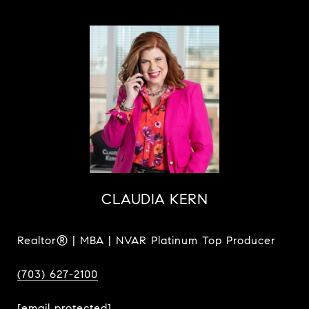
CLAUDIA KERN
Realtor® | MBA | NVAR Platinum Top Producer
(703) 627-2100
[email protected]