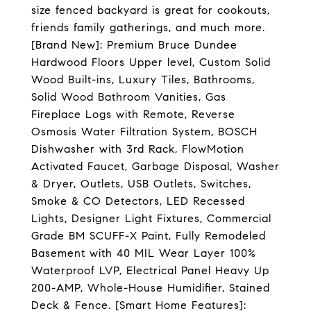
size fenced backyard is great for cookouts,
friends family gatherings, and much more.
[Brand New]: Premium Bruce Dundee
Hardwood Floors Upper level, Custom Solid
Wood Built-ins, Luxury Tiles, Bathrooms,
Solid Wood Bathroom Vanities, Gas
Fireplace Logs with Remote, Reverse
Osmosis Water Filtration System, BOSCH
Dishwasher with 3rd Rack, FlowMotion
Activated Faucet, Garbage Disposal, Washer
& Dryer, Outlets, USB Outlets, Switches,
Smoke & CO Detectors, LED Recessed
Lights, Designer Light Fixtures, Commercial
Grade BM SCUFF-X Paint, Fully Remodeled
Basement with 40 MIL Wear Layer 100%
Waterproof LVP, Electrical Panel Heavy Up
200-AMP, Whole-House Humidifier, Stained
Deck & Fence. [Smart Home Features]: