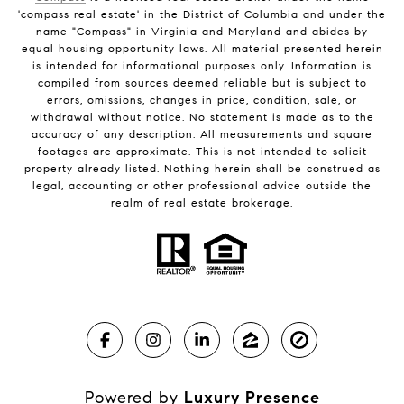
'compass real estate' in the District of Columbia and under the
name "Compass" in Virginia and Maryland and abides by
equal housing opportunity laws. All material presented herein
is intended for informational purposes only. Information is
compiled from sources deemed reliable but is subject to
errors, omissions, changes in price, condition, sale, or
withdrawal without notice. No statement is made as to the
accuracy of any description. All measurements and square
footages are approximate. This is not intended to solicit
property already listed. Nothing herein shall be construed as
legal, accounting or other professional advice outside the
realm of real estate brokerage.
Powered by
Luxury Presence