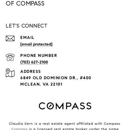
LET'S CONNECT
EMAIL
[email protected]
PHONE NUMBER
(703) 627-2100
ADDRESS
6849 OLD DOMINION DR., #400
MCLEAN, VA 22101
Claudia Kern is a real estate agent affiliated with Compass.
Compass
is a licensed real estate broker under the name