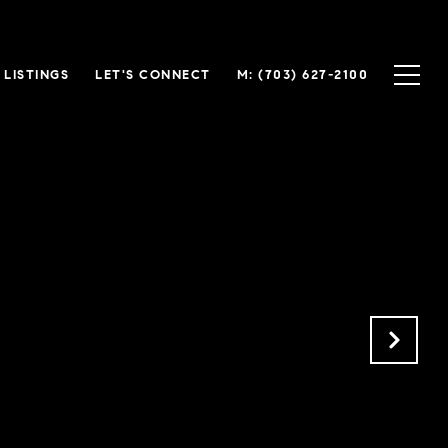
LISTINGS
LET'S CONNECT
(703) 627-2100