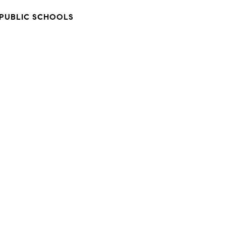
PUBLIC SCHOOLS