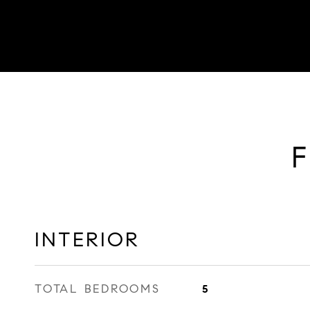
F
INTERIOR
TOTAL BEDROOMS
5