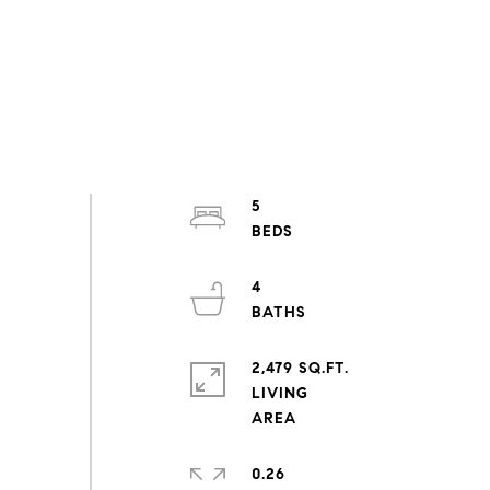
5
4
2,479 SQ.FT.
LIVING
0.26