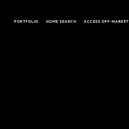
PORTFOLIO
HOME SEARCH
ACCESS OFF-MARKET 