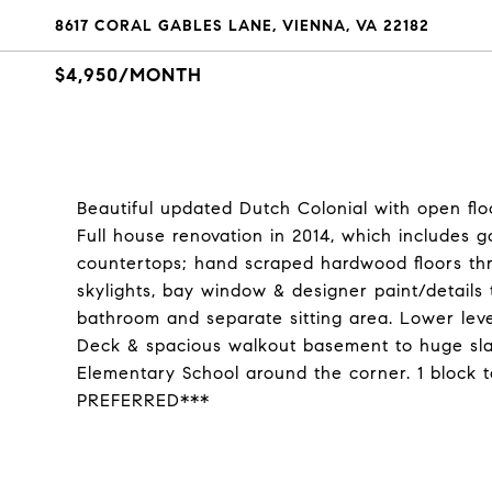
8617 CORAL GABLES LANE, VIENNA, VA 22182
$4,950/MONTH
Beautiful updated Dutch Colonial with open flo
Full house renovation in 2014, which includes 
countertops; hand scraped hardwood floors thr
skylights, bay window & designer paint/details
bathroom and separate sitting area. Lower level
Deck & spacious walkout basement to huge sla
Elementary School around the corner. 1 block 
PREFERRED***