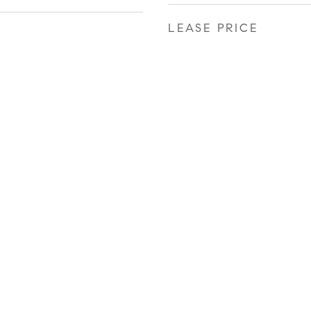
LEASE PRICE