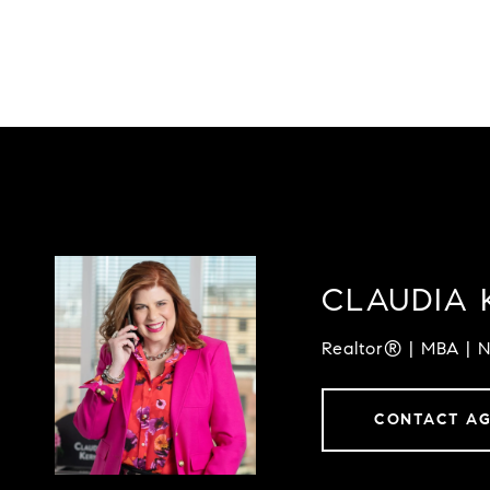
CLAUDIA 
Realtor® | MBA | 
CONTACT A