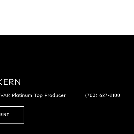
KERN
NVAR Platinum Top Producer
(703) 627-2100
GENT