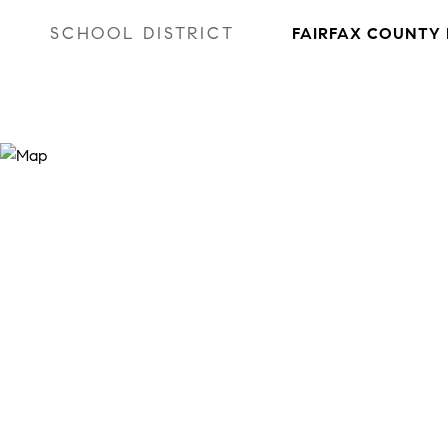
SCHOOL DISTRICT
FAIRFAX COUNTY 