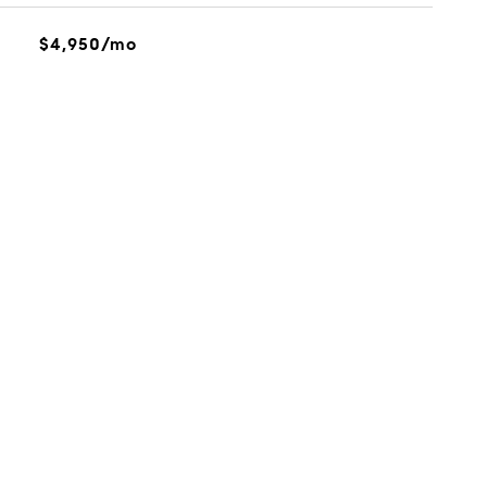
$4,950/mo