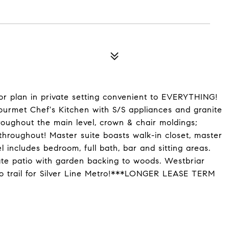
or plan in private setting convenient to EVERYTHING!
gourmet Chef's Kitchen with S/S appliances and granite
oughout the main level, crown & chair moldings;
 throughout! Master suite boasts walk-in closet, master
 includes bedroom, full bath, bar and sitting areas.
te patio with garden backing to woods. Westbriar
to trail for Silver Line Metro!***LONGER LEASE TERM