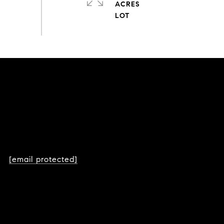
ACRES
[email protected]