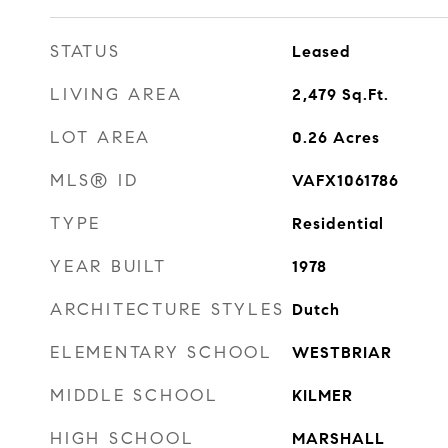
STATUS
Leased
LIVING AREA
2,479
Sq.Ft.
LOT AREA
0.26
Acres
MLS® ID
VAFX1061786
TYPE
Residential
YEAR BUILT
1978
ARCHITECTURE STYLES
Dutch
ELEMENTARY SCHOOL
WESTBRIAR
MIDDLE SCHOOL
KILMER
HIGH SCHOOL
MARSHALL