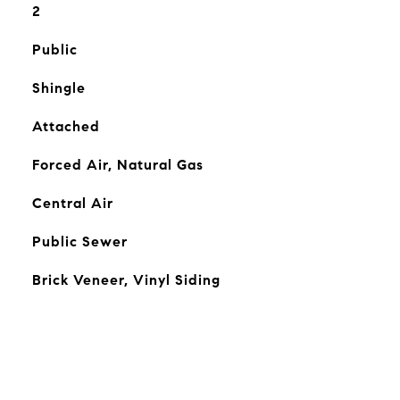
2
Public
Shingle
Attached
Forced Air, Natural Gas
Central Air
Public Sewer
Brick Veneer, Vinyl Siding