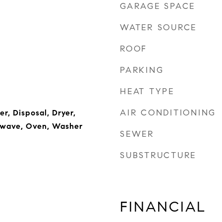
GARAGE SPACE
WATER SOURCE
ROOF
PARKING
HEAT TYPE
AIR CONDITIONING
r, Disposal, Dryer,
rowave, Oven, Washer
SEWER
SUBSTRUCTURE
FINANCIAL