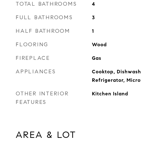
TOTAL BATHROOMS
4
FULL BATHROOMS
3
HALF BATHROOM
1
FLOORING
Wood
FIREPLACE
Gas
APPLIANCES
Cooktop, Dishwashe
Refrigerator, Mic
OTHER INTERIOR
Kitchen Island
FEATURES
AREA & LOT