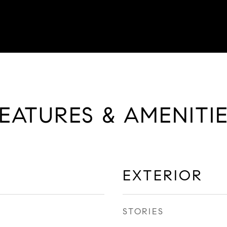
EATURES & AMENITI
EXTERIOR
STORIES