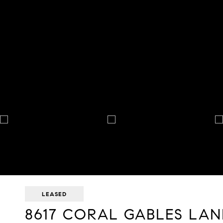
LEASED
8617 CORAL GABLES LAN