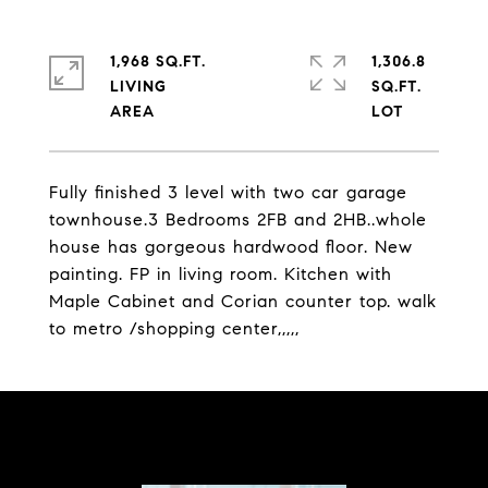
1,968 SQ.FT.
1,306.8
LIVING
SQ.FT.
Fully finished 3 level with two car garage
townhouse.3 Bedrooms 2FB and 2HB..whole
house has gorgeous hardwood floor. New
painting. FP in living room. Kitchen with
Maple Cabinet and Corian counter top. walk
to metro /shopping center,,,,,