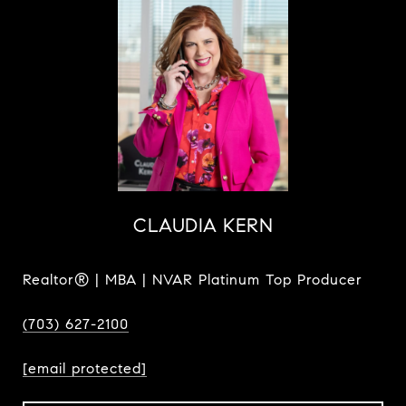
CLAUDIA KERN
Realtor® | MBA | NVAR Platinum Top Producer
(703) 627-2100
[email protected]