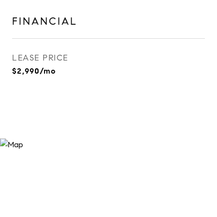
FINANCIAL
LEASE PRICE
$2,990/mo