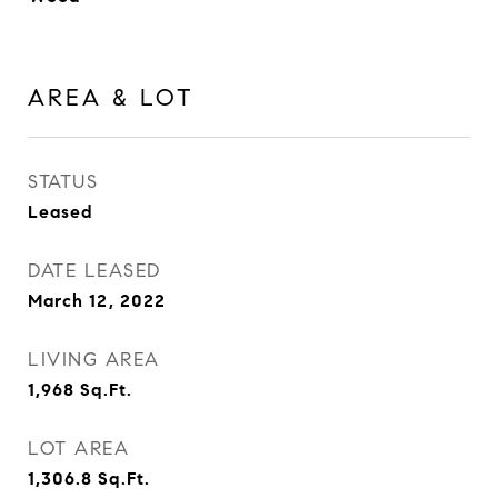
AREA & LOT
STATUS
Leased
DATE LEASED
March 12, 2022
LIVING AREA
1,968
Sq.Ft.
LOT AREA
1,306.8
Sq.Ft.