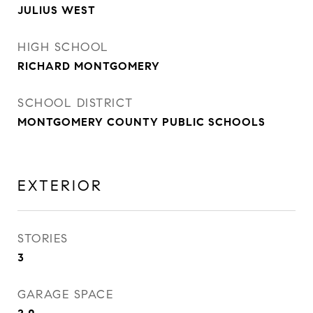
JULIUS WEST
HIGH SCHOOL
RICHARD MONTGOMERY
SCHOOL DISTRICT
MONTGOMERY COUNTY PUBLIC SCHOOLS
EXTERIOR
STORIES
3
GARAGE SPACE