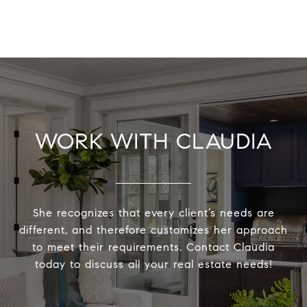
WORK WITH CLAUDIA
She recognizes that every client’s needs are
different, and therefore customizes her approach
to meet their requirements. Contact Claudia
today to discuss all your real estate needs!