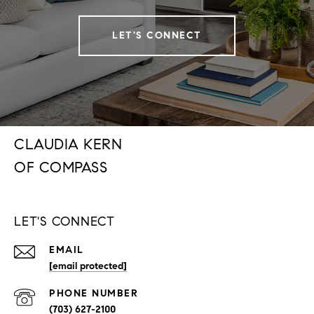
LET'S CONNECT
CLAUDIA KERN
LET'S CONNECT
EMAIL
[email protected]
PHONE NUMBER
(703) 627-2100