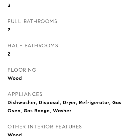
3
FULL BATHROOMS
2
HALF BATHROOMS
2
FLOORING
Wood
APPLIANCES
Dishwasher, Disposal, Dryer, Refrigerator, Gas
Oven, Gas Range, Washer
OTHER INTERIOR FEATURES
Wood