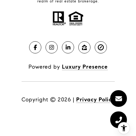
realm of real estate brokerage.
Powered by
Luxury Presence
Copyright ©
2026
|
Privacy Policy