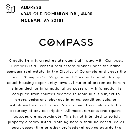
ADDRESS
6849 OLD DOMINION DR., #400
MCLEAN, VA 22101
Claudia Kern is a real estate agent affiliated with Compass.
Compass
is a licensed real estate broker under the name
'compass real estate' in the District of Columbia and under the
name "Compass" in Virginia and Maryland and abides by
equal housing opportunity laws. All material presented herein
is intended for informational purposes only. Information is
compiled from sources deemed reliable but is subject to
errors, omissions, changes in price, condition, sale, or
withdrawal without notice. No statement is made as to the
accuracy of any description. All measurements and square
footages are approximate. This is not intended to solicit
property already listed. Nothing herein shall be construed as
legal, accounting or other professional advice outside the