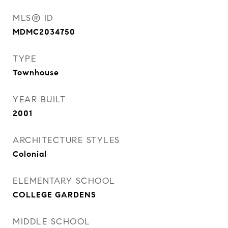
MLS® ID
MDMC2034750
TYPE
Townhouse
YEAR BUILT
2001
ARCHITECTURE STYLES
Colonial
ELEMENTARY SCHOOL
COLLEGE GARDENS
MIDDLE SCHOOL