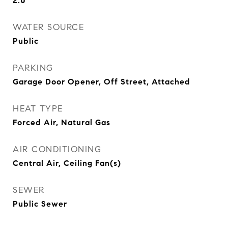
2.0
WATER SOURCE
Public
PARKING
Garage Door Opener, Off Street, Attached
HEAT TYPE
Forced Air, Natural Gas
AIR CONDITIONING
Central Air, Ceiling Fan(s)
SEWER
Public Sewer