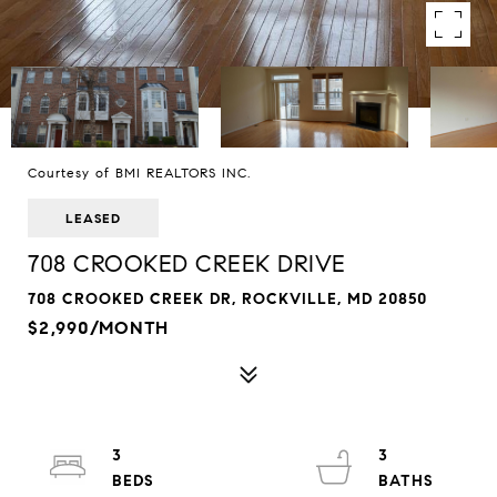
Courtesy of BMI REALTORS INC.
LEASED
708 CROOKED CREEK DRIVE
708 CROOKED CREEK DR, ROCKVILLE, MD 20850
$2,990/MONTH
3
3