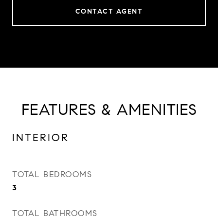
CONTACT AGENT
FEATURES & AMENITIES
INTERIOR
TOTAL BEDROOMS
3
TOTAL BATHROOMS