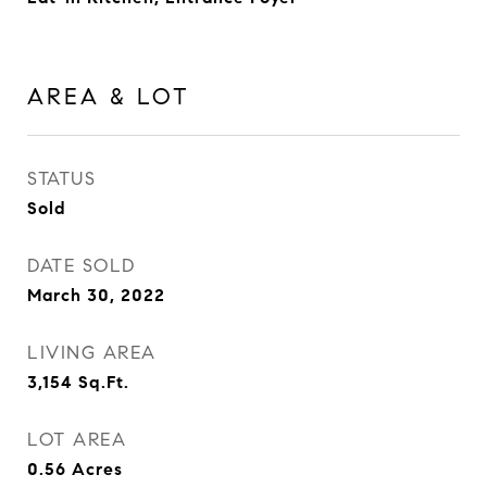
AREA & LOT
STATUS
Sold
DATE SOLD
March 30, 2022
LIVING AREA
3,154
Sq.Ft.
LOT AREA
0.56
Acres