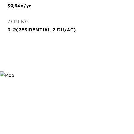
$9,946/yr
ZONING
R-2(RESIDENTIAL 2 DU/AC)