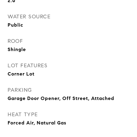
2.0
WATER SOURCE
Public
ROOF
Shingle
LOT FEATURES
Corner Lot
PARKING
Garage Door Opener, Off Street, Attached
HEAT TYPE
Forced Air, Natural Gas