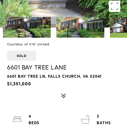
Courtesy of KW United
SOLD
6601 BAY TREE LANE
6601 BAY TREE LN, FALLS CHURCH, VA 22041
$1,351,000
4
3