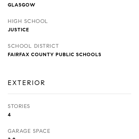
GLASGOW
HIGH SCHOOL
JUSTICE
SCHOOL DISTRICT
FAIRFAX COUNTY PUBLIC SCHOOLS
EXTERIOR
STORIES
4
GARAGE SPACE