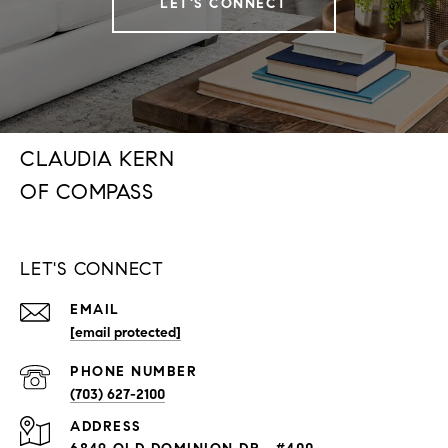
LET'S CONNECT
CLAUDIA KERN
LET'S CONNECT
EMAIL
[email protected]
PHONE NUMBER
(703) 627-2100
ADDRESS