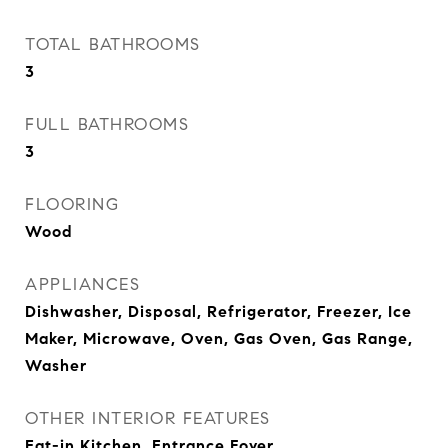
TOTAL BATHROOMS
3
FULL BATHROOMS
3
FLOORING
Wood
APPLIANCES
Dishwasher, Disposal, Refrigerator, Freezer, Ice
Maker, Microwave, Oven, Gas Oven, Gas Range,
Washer
OTHER INTERIOR FEATURES
Eat-in Kitchen, Entrance Foyer