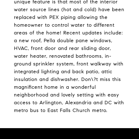
unique feature is that most of the interior
water source lines (hot and cold) have been
replaced with PEX piping allowing the
homeowner to control water to different
areas of the home! Recent updates include:
a new roof, Pella double pane windows,
HVAC, front door and rear sliding door,
water heater, renovated bathrooms, in-
ground sprinkler system, front walkway with
integrated lighting and back patio, attic
insulation and dishwasher. Don\?t miss this
magnificent home in a wonderful
neighborhood and lovely setting with easy
access to Arlington, Alexandria and DC with
metro bus to East Falls Church metro.