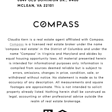
6849 OLD DOMINION DR., #400
MCLEAN, VA 22101
Claudia Kern is a real estate agent affiliated with Compass.
Compass
is a licensed real estate broker under the name
'compass real estate' in the District of Columbia and under the
name "Compass" in Virginia and Maryland and abides by
equal housing opportunity laws. All material presented herein
is intended for informational purposes only. Information is
compiled from sources deemed reliable but is subject to
errors, omissions, changes in price, condition, sale, or
withdrawal without notice. No statement is made as to the
accuracy of any description. All measurements and square
footages are approximate. This is not intended to solicit
property already listed. Nothing herein shall be construed as
legal, accounting or other professional advice outside the
realm of real estate brokerage.