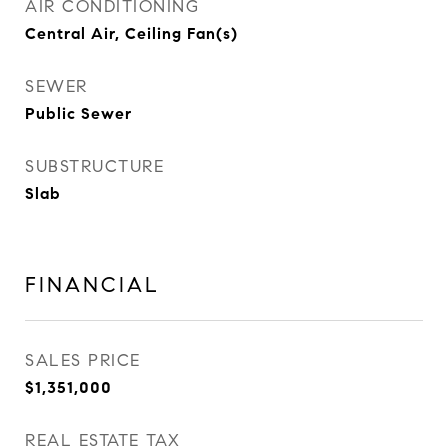
AIR CONDITIONING
Central Air, Ceiling Fan(s)
SEWER
Public Sewer
SUBSTRUCTURE
Slab
FINANCIAL
SALES PRICE
$1,351,000
REAL ESTATE TAX