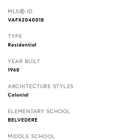
MLS® ID
VAFX2040018
TYPE
Residential
YEAR BUILT
1960
ARCHITECTURE STYLES
Colonial
ELEMENTARY SCHOOL
BELVEDERE
MIDDLE SCHOOL