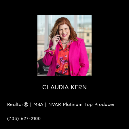
CLAUDIA KERN
Realtor® | MBA | NVAR Platinum Top Producer
(703) 627-2100