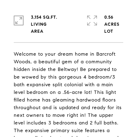
3,154 SQ.FT.
0.56
LIVING
ACRES
Welcome to your dream home in Barcroft
Woods, a beautiful gem of a community
hidden inside the Beltway! Be prepared to
be wowed by this gorgeous 4 bedroom/3
bath expansive split colonial with a main
level bedroom on a .56-acre lot! This light
filled home has gleaming hardwood floors
throughout and is updated and ready for its
next owners to move right in! The upper
level includes 3 bedrooms and 2 full baths.
The expansive primary suite features a