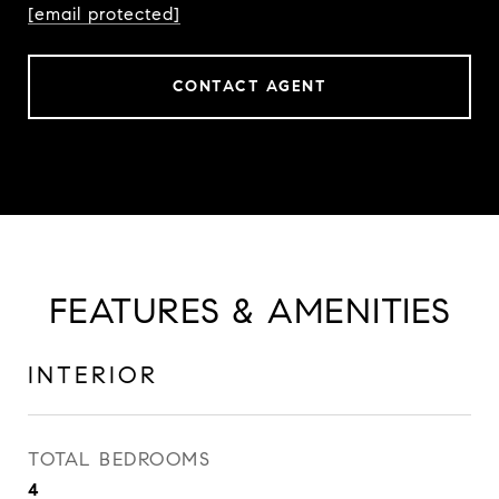
[email protected]
CONTACT AGENT
FEATURES & AMENITIES
INTERIOR
TOTAL BEDROOMS
4