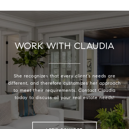
WORK WITH CLAUDIA
She recognizes that every client’s needs are
different, and therefore customizes her approach
to meet their requirements. Contact Claudia
today to discuss all your real estate needs!