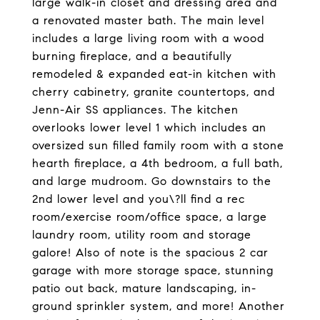
large walk-in closet and dressing area and
a renovated master bath. The main level
includes a large living room with a wood
burning fireplace, and a beautifully
remodeled & expanded eat-in kitchen with
cherry cabinetry, granite countertops, and
Jenn-Air SS appliances. The kitchen
overlooks lower level 1 which includes an
oversized sun filled family room with a stone
hearth fireplace, a 4th bedroom, a full bath,
and large mudroom. Go downstairs to the
2nd lower level and you\?ll find a rec
room/exercise room/office space, a large
laundry room, utility room and storage
galore! Also of note is the spacious 2 car
garage with more storage space, stunning
patio out back, mature landscaping, in-
ground sprinkler system, and more! Another