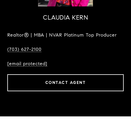
CLAUDIA KERN
Realtor® | MBA | NVAR Platinum Top Producer
(703) 627-2100
[email protected]
CONTACT AGENT