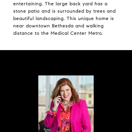
entertaining. The large back yard has a
stone patio and is surrounded by trees and
beautiful landscaping. This unique home is
near downtown Bethesda and walking
distance to the Medical Center Metro.