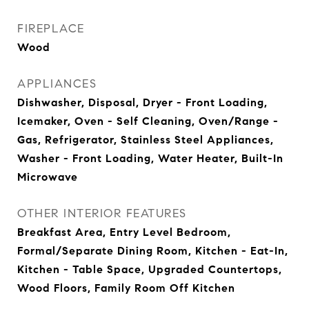
FIREPLACE
Wood
APPLIANCES
Dishwasher, Disposal, Dryer - Front Loading,
Icemaker, Oven - Self Cleaning, Oven/Range -
Gas, Refrigerator, Stainless Steel Appliances,
Washer - Front Loading, Water Heater, Built-In
Microwave
OTHER INTERIOR FEATURES
Breakfast Area, Entry Level Bedroom,
Formal/Separate Dining Room, Kitchen - Eat-In,
Kitchen - Table Space, Upgraded Countertops,
Wood Floors, Family Room Off Kitchen