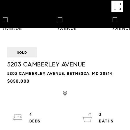
SOLD
5203 CAMBERLEY AVENUE
5203 CAMBERLEY AVENUE, BETHESDA, MD 20814
$850,000
4
3