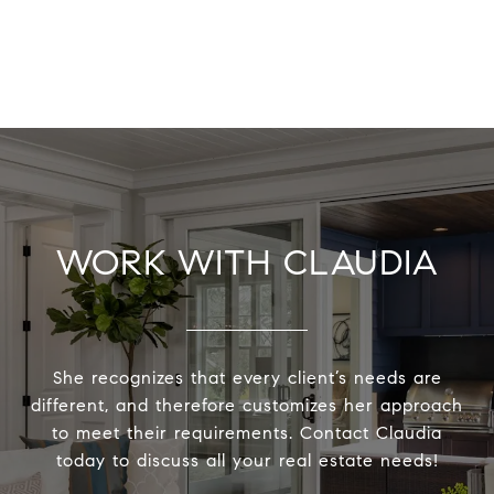
WORK WITH CLAUDIA
She recognizes that every client’s needs are
different, and therefore customizes her approach
to meet their requirements. Contact Claudia
today to discuss all your real estate needs!