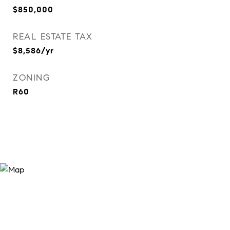
$850,000
REAL ESTATE TAX
$8,586/yr
ZONING
R60