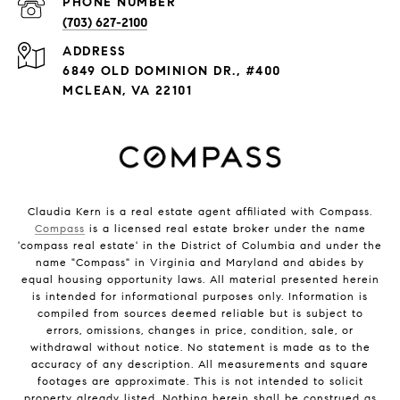
PHONE NUMBER
(703) 627-2100
ADDRESS
6849 OLD DOMINION DR., #400
MCLEAN, VA 22101
Claudia Kern is a real estate agent affiliated with Compass.
Compass
is a licensed real estate broker under the name
'compass real estate' in the District of Columbia and under the
name "Compass" in Virginia and Maryland and abides by
equal housing opportunity laws. All material presented herein
is intended for informational purposes only. Information is
compiled from sources deemed reliable but is subject to
errors, omissions, changes in price, condition, sale, or
withdrawal without notice. No statement is made as to the
accuracy of any description. All measurements and square
footages are approximate. This is not intended to solicit
property already listed. Nothing herein shall be construed as