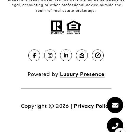
legal, accounting or other professional advice outside the
realm of real estate brokerage.
Powered by
Luxury Presence
Copyright ©
2026
|
Privacy Policy