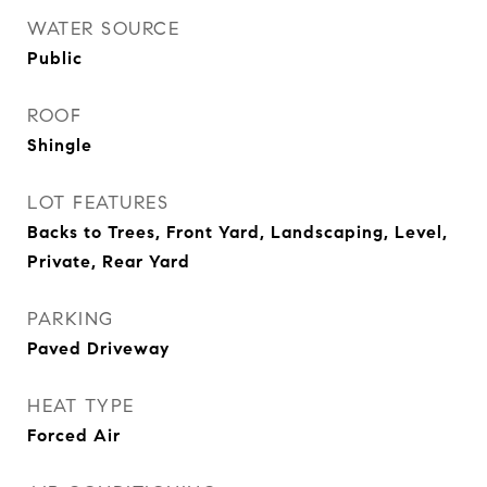
WATER SOURCE
Public
ROOF
Shingle
LOT FEATURES
Backs to Trees, Front Yard, Landscaping, Level,
Private, Rear Yard
PARKING
Paved Driveway
HEAT TYPE
Forced Air