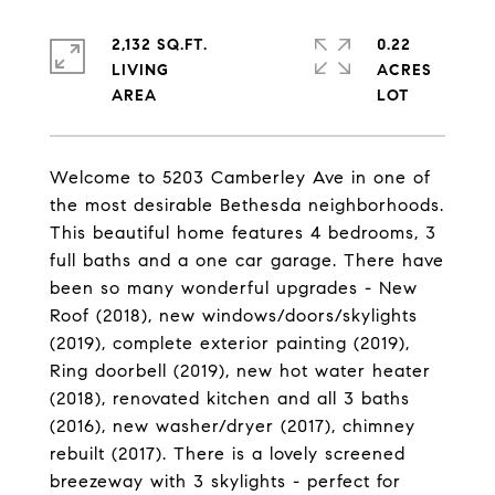
2,132 SQ.FT.
0.22
LIVING
ACRES
Welcome to 5203 Camberley Ave in one of
the most desirable Bethesda neighborhoods.
This beautiful home features 4 bedrooms, 3
full baths and a one car garage. There have
been so many wonderful upgrades - New
Roof (2018), new windows/doors/skylights
(2019), complete exterior painting (2019),
Ring doorbell (2019), new hot water heater
(2018), renovated kitchen and all 3 baths
(2016), new washer/dryer (2017), chimney
rebuilt (2017). There is a lovely screened
breezeway with 3 skylights - perfect for