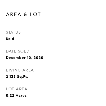
AREA & LOT
STATUS
Sold
DATE SOLD
December 10, 2020
LIVING AREA
2,132
Sq.Ft.
LOT AREA
0.22
Acres