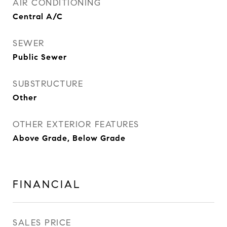
AIR CONDITIONING
Central A/C
SEWER
Public Sewer
SUBSTRUCTURE
Other
OTHER EXTERIOR FEATURES
Above Grade, Below Grade
FINANCIAL
SALES PRICE