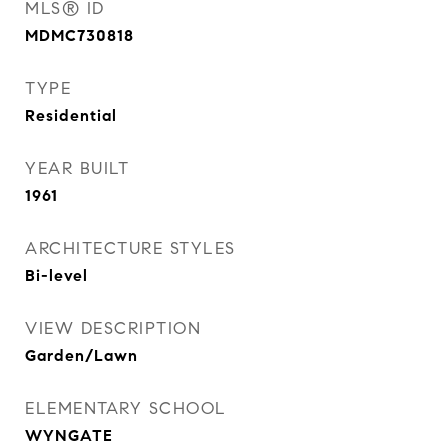
MLS® ID
MDMC730818
TYPE
Residential
YEAR BUILT
1961
ARCHITECTURE STYLES
Bi-level
VIEW DESCRIPTION
Garden/Lawn
ELEMENTARY SCHOOL
WYNGATE