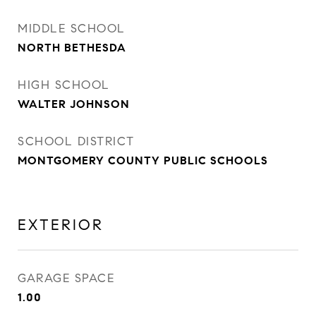
MIDDLE SCHOOL
NORTH BETHESDA
HIGH SCHOOL
WALTER JOHNSON
SCHOOL DISTRICT
MONTGOMERY COUNTY PUBLIC SCHOOLS
EXTERIOR
GARAGE SPACE
1.00