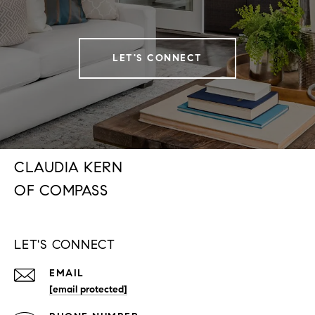
LET'S CONNECT
CLAUDIA KERN
LET'S CONNECT
EMAIL
[email protected]