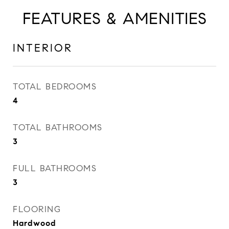
FEATURES & AMENITIES
INTERIOR
TOTAL BEDROOMS
4
TOTAL BATHROOMS
3
FULL BATHROOMS
3
FLOORING
Hardwood