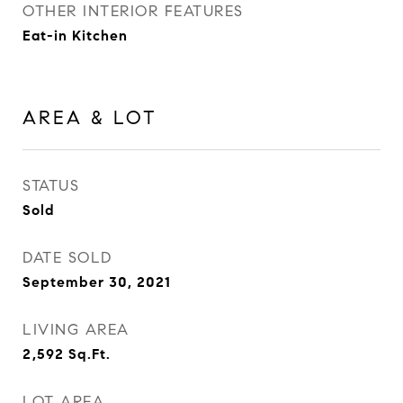
OTHER INTERIOR FEATURES
Eat-in Kitchen
AREA & LOT
STATUS
Sold
DATE SOLD
September 30, 2021
LIVING AREA
2,592
Sq.Ft.
LOT AREA