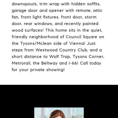
downspouts, trim wrap with hidden soffits,
garage door and opener with remote, attic
fan, front light fixtures, front door, storm
door, rear windows, and recently painted
wood surfaces! This home sits in the quiet,
friendly neighborhood of Council Square on
the Tysons/Mclean side of Vienna! Just
steps from Westwood Country Club, and a
short distance to Wolf Trap, Tysons Corner,
Metrorail, the Beltway and I-66! Call today
for your private showing!