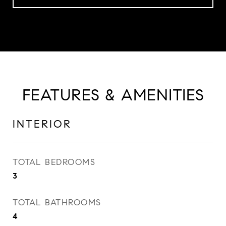
FEATURES & AMENITIES
INTERIOR
TOTAL BEDROOMS
3
TOTAL BATHROOMS
4