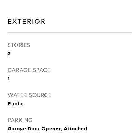
EXTERIOR
STORIES
3
GARAGE SPACE
1
WATER SOURCE
Public
PARKING
Garage Door Opener, Attached