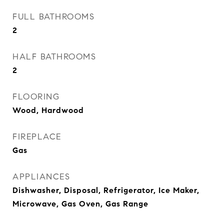
FULL BATHROOMS
2
HALF BATHROOMS
2
FLOORING
Wood, Hardwood
FIREPLACE
Gas
APPLIANCES
Dishwasher, Disposal, Refrigerator, Ice Maker,
Microwave, Gas Oven, Gas Range