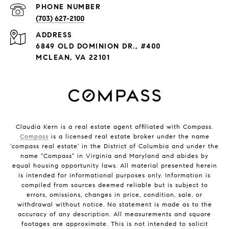
PHONE NUMBER
(703) 627-2100
ADDRESS
6849 OLD DOMINION DR., #400
MCLEAN, VA 22101
Claudia Kern is a real estate agent affiliated with Compass.
Compass
is a licensed real estate broker under the name
'compass real estate' in the District of Columbia and under the
name "Compass" in Virginia and Maryland and abides by
equal housing opportunity laws. All material presented herein
is intended for informational purposes only. Information is
compiled from sources deemed reliable but is subject to
errors, omissions, changes in price, condition, sale, or
withdrawal without notice. No statement is made as to the
accuracy of any description. All measurements and square
footages are approximate. This is not intended to solicit