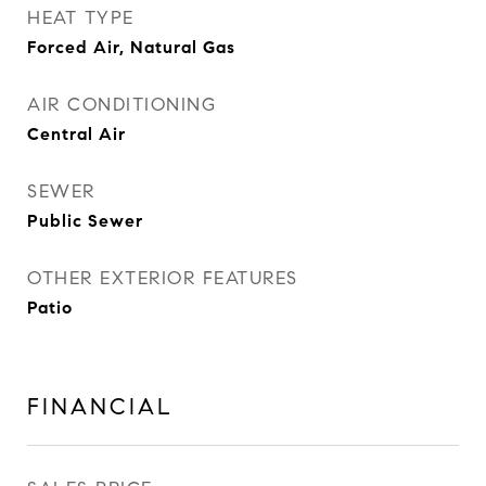
HEAT TYPE
Forced Air, Natural Gas
AIR CONDITIONING
Central Air
SEWER
Public Sewer
OTHER EXTERIOR FEATURES
Patio
FINANCIAL