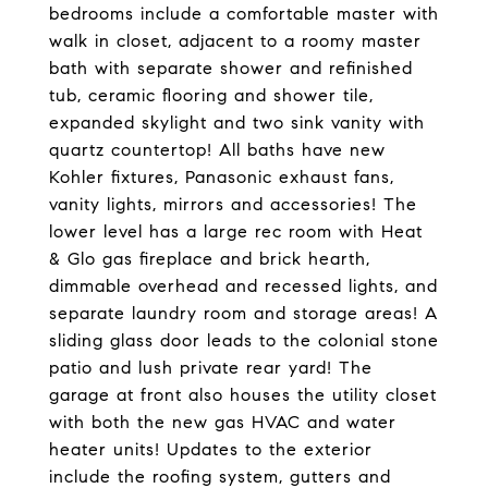
bedrooms include a comfortable master with
walk in closet, adjacent to a roomy master
bath with separate shower and refinished
tub, ceramic flooring and shower tile,
expanded skylight and two sink vanity with
quartz countertop! All baths have new
Kohler fixtures, Panasonic exhaust fans,
vanity lights, mirrors and accessories! The
lower level has a large rec room with Heat
& Glo gas fireplace and brick hearth,
dimmable overhead and recessed lights, and
separate laundry room and storage areas! A
sliding glass door leads to the colonial stone
patio and lush private rear yard! The
garage at front also houses the utility closet
with both the new gas HVAC and water
heater units! Updates to the exterior
include the roofing system, gutters and