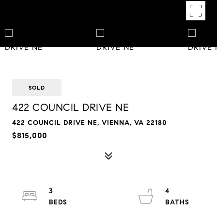
SOLD
422 COUNCIL DRIVE NE
422 COUNCIL DRIVE NE, VIENNA, VA 22180
$815,000
3
4