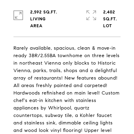
2,592 SQ.FT.
2,402
LIVING
SQ.FT.
Rarely available, spacious, clean & move-in
ready 3BR/2.55BA townhome on three levels
in northeast Vienna only blocks to Historic
Vienna, parks, trails, shops and a delightful
array of restaurants! New features abound!
All areas freshly painted and carpeted!
Hardwoods refinished on main level! Custom
chef's eat-in kitchen with stainless
appliances by Whirlpool, quartz
countertops, subway tile, a Kohler faucet
and stainless sink, dimmable ceiling lights
and wood look vinyl flooring! Upper level