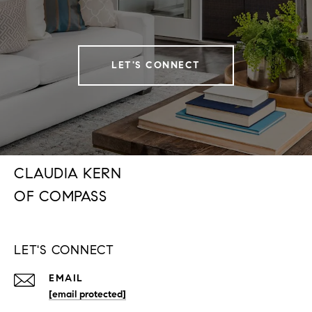
LET'S CONNECT
CLAUDIA KERN
LET'S CONNECT
EMAIL
[email protected]