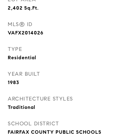
2,402
Sq.Ft.
MLS® ID
VAFX2014026
TYPE
Residential
YEAR BUILT
1983
ARCHITECTURE STYLES
Traditional
SCHOOL DISTRICT
FAIRFAX COUNTY PUBLIC SCHOOLS