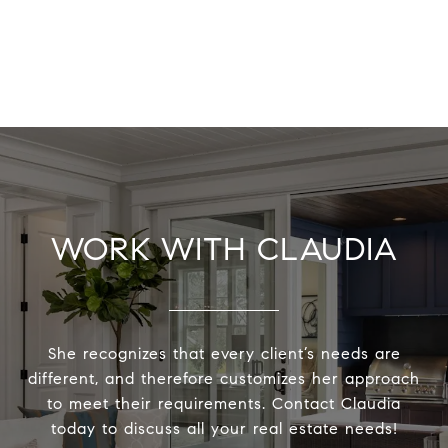
WORK WITH CLAUDIA
She recognizes that every client’s needs are
different, and therefore customizes her approach
to meet their requirements. Contact Claudia
today to discuss all your real estate needs!