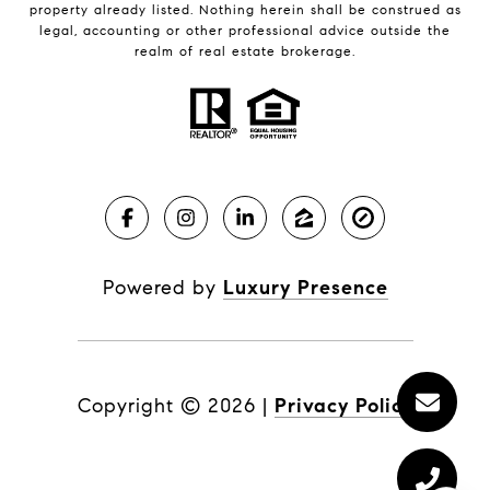
property already listed. Nothing herein shall be construed as
legal, accounting or other professional advice outside the
realm of real estate brokerage.
Powered by
Luxury Presence
Copyright ©
2026
|
Privacy Policy