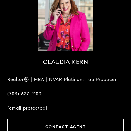
CLAUDIA KERN
Realtor® | MBA | NVAR Platinum Top Producer
(703) 627-2100
[email protected]
CONTACT AGENT