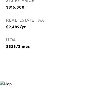
SALES PRICE
$815,000
REAL ESTATE TAX
$9,489/yr
HOA
$325/3 mos