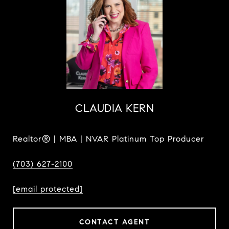
CLAUDIA KERN
Realtor® | MBA | NVAR Platinum Top Producer
(703) 627-2100
[email protected]
CONTACT AGENT