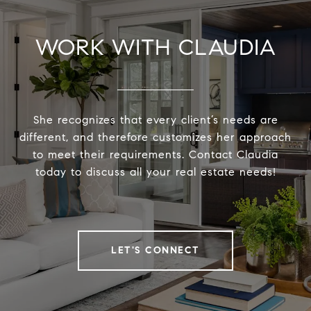
WORK WITH CLAUDIA
She recognizes that every client’s needs are
different, and therefore customizes her approach
to meet their requirements. Contact Claudia
today to discuss all your real estate needs!
LET'S CONNECT