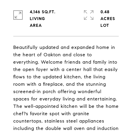
4,146 SQ.FT.
0.48
LIVING
ACRES
Beautifully updated and expanded home in
the heart of Oakton and close to
everything. Welcome friends and family into
the open foyer with a center hall that easily
flows to the updated kitchen, the living
room with a fireplace, and the stunning
screened-in porch offering wonderful
spaces for everyday living and entertaining.
The well-appointed kitchen will be the home
chef?s favorite spot with granite
countertops, stainless steel appliances
including the double wall oven and induction