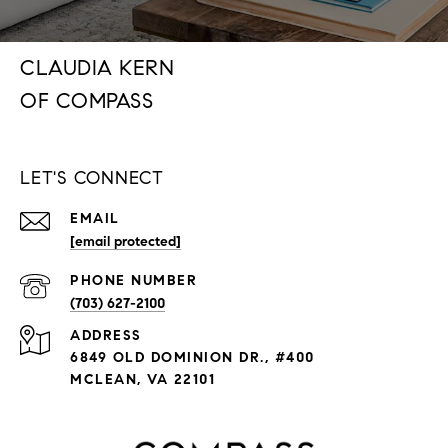
CLAUDIA KERN
LET'S CONNECT
EMAIL
[email protected]
PHONE NUMBER
(703) 627-2100
ADDRESS
6849 OLD DOMINION DR., #400
MCLEAN, VA 22101