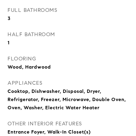
FULL BATHROOMS
3
HALF BATHROOM
1
FLOORING
Wood, Hardwood
APPLIANCES
Cooktop, Dishwasher, Disposal, Dryer,
Refrigerator, Freezer, Microwave, Double Oven,
Oven, Washer, Electric Water Heater
OTHER INTERIOR FEATURES
Entrance Foyer, Walk-In Closet(s)