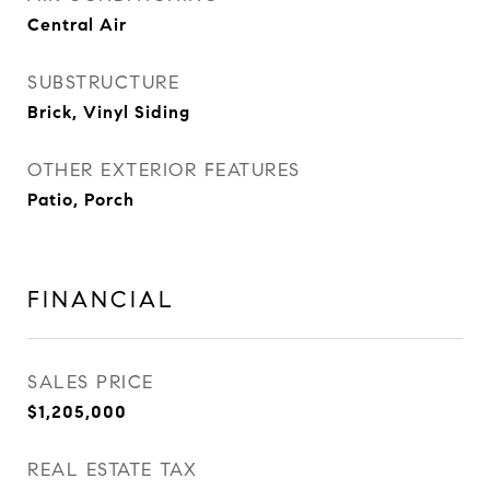
Central Air
SUBSTRUCTURE
Brick, Vinyl Siding
OTHER EXTERIOR FEATURES
Patio, Porch
FINANCIAL
SALES PRICE
$1,205,000
REAL ESTATE TAX