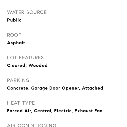
WATER SOURCE
Public
ROOF
Asphalt
LOT FEATURES
Cleared, Wooded
PARKING
Concrete, Garage Door Opener, Attached
HEAT TYPE
Forced Air, Central, Electric, Exhaust Fan
AIR CONDITIONING