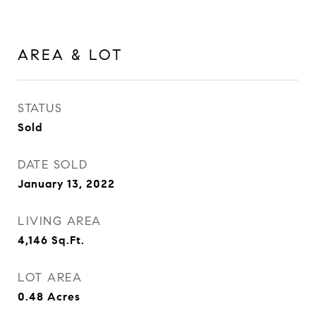
AREA & LOT
STATUS
Sold
DATE SOLD
January 13, 2022
LIVING AREA
4,146
Sq.Ft.
LOT AREA
0.48
Acres