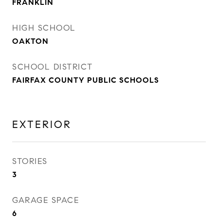
FRANKLIN
HIGH SCHOOL
OAKTON
SCHOOL DISTRICT
FAIRFAX COUNTY PUBLIC SCHOOLS
EXTERIOR
STORIES
3
GARAGE SPACE
6