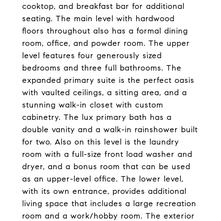
cooktop, and breakfast bar for additional
seating. The main level with hardwood
floors throughout also has a formal dining
room, office, and powder room. The upper
level features four generously sized
bedrooms and three full bathrooms. The
expanded primary suite is the perfect oasis
with vaulted ceilings, a sitting area, and a
stunning walk-in closet with custom
cabinetry. The lux primary bath has a
double vanity and a walk-in rainshower built
for two. Also on this level is the laundry
room with a full-size front load washer and
dryer, and a bonus room that can be used
as an upper-level office. The lower level,
with its own entrance, provides additional
living space that includes a large recreation
room and a work/hobby room. The exterior