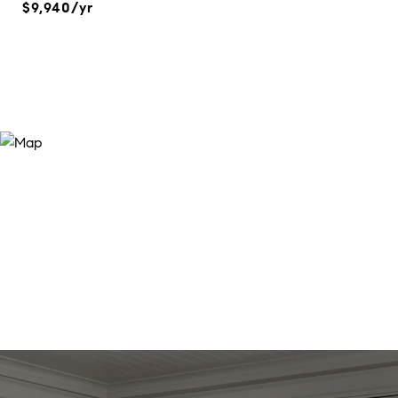
$9,940/yr