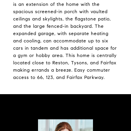
is an extension of the home with the
spacious screened-in porch with vaulted
ceilings and skylights, the flagstone patio,
and the large fenced-in backyard. The
expanded garage, with separate heating
and cooling, can accommodate up to six
cars in tandem and has additional space for
a gym or hobby area. This home is centrally
located close to Reston, Tysons, and Fairfax
making errands a breeze. Easy commuter
access to 66, 123, and Fairfax Parkway.