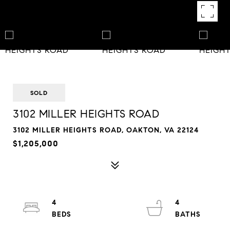
SOLD
3102 MILLER HEIGHTS ROAD
3102 MILLER HEIGHTS ROAD, OAKTON, VA 22124
$1,205,000
4
4