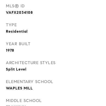
MLS® ID
VAFX2034108
TYPE
Residential
YEAR BUILT
1978
ARCHITECTURE STYLES
Split Level
ELEMENTARY SCHOOL
WAPLES MILL
MIDDLE SCHOOL