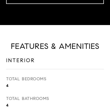
FEATURES & AMENITIES
INTERIOR
TOTAL BEDROOMS
4
TOTAL BATHROOMS
4