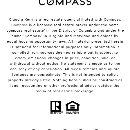
Claudia Kern is a real estate agent affiliated with Compass.
Compass
is a licensed real estate broker under the name
'compass real estate' in the District of Columbia and under the
name "Compass" in Virginia and Maryland and abides by
equal housing opportunity laws. All material presented herein
is intended for informational purposes only. Information is
compiled from sources deemed reliable but is subject to
errors, omissions, changes in price, condition, sale, or
withdrawal without notice. No statement is made as to the
accuracy of any description. All measurements and square
footages are approximate. This is not intended to solicit
property already listed. Nothing herein shall be construed as
legal, accounting or other professional advice outside the
realm of real estate brokerage.