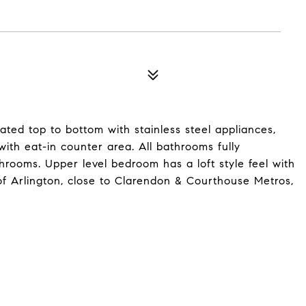
ated top to bottom with stainless steel appliances,
th eat-in counter area. All bathrooms fully
hrooms. Upper level bedroom has a loft style feel with
of Arlington, close to Clarendon & Courthouse Metros,