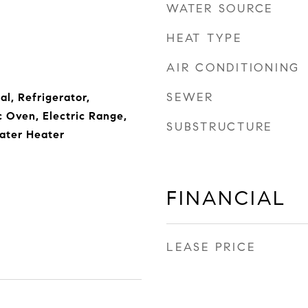
WATER SOURCE
HEAT TYPE
AIR CONDITIONING
SEWER
l, Refrigerator,
c Oven, Electric Range,
SUBSTRUCTURE
ater Heater
FINANCIAL
LEASE PRICE