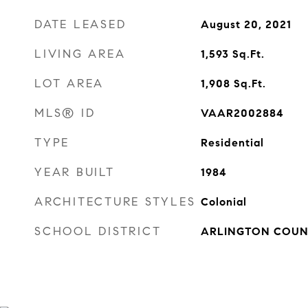
DATE LEASED
August 20, 2021
LIVING AREA
1,593
Sq.Ft.
LOT AREA
1,908
Sq.Ft.
MLS® ID
VAAR2002884
TYPE
Residential
YEAR BUILT
1984
ARCHITECTURE STYLES
Colonial
SCHOOL DISTRICT
ARLINGTON COUN