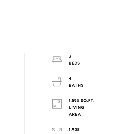
3
4
1,593 SQ.FT.
LIVING
1,908