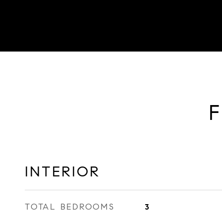
F
INTERIOR
TOTAL BEDROOMS
3