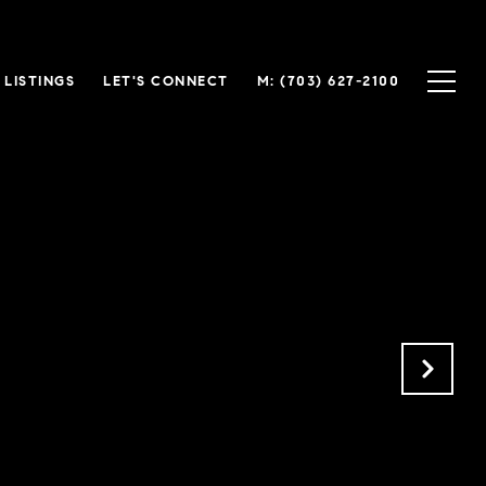
LISTINGS
LET'S CONNECT
(703) 627-2100