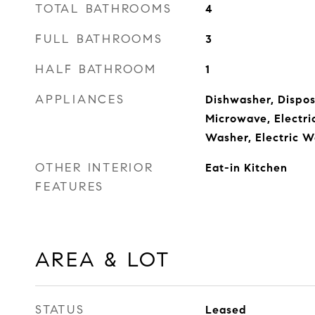
TOTAL BATHROOMS
4
FULL BATHROOMS
3
HALF BATHROOM
1
APPLIANCES
Dishwasher, Disposa
Microwave, Electri
Washer, Electric W
OTHER INTERIOR
Eat-in Kitchen
FEATURES
AREA & LOT
STATUS
Leased