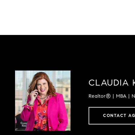
CLAUDIA 
Realtor® | MBA | 
CONTACT A