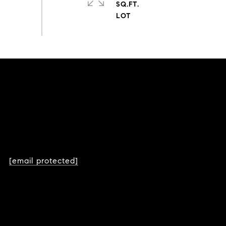
SQ.FT.
[email protected]