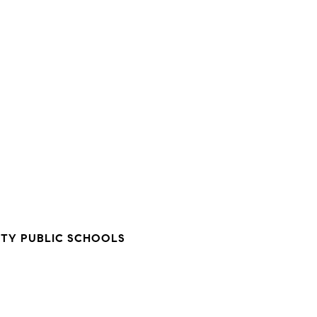
TY PUBLIC SCHOOLS