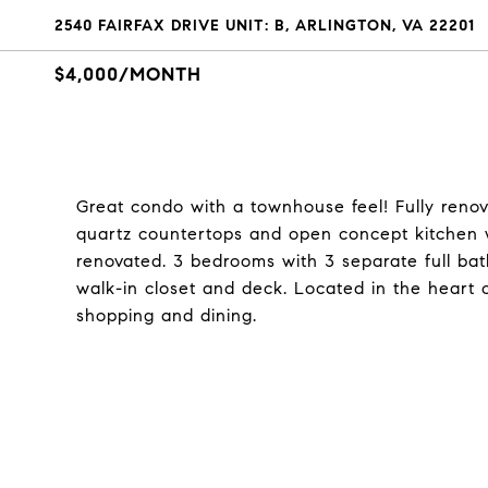
2540 FAIRFAX DRIVE UNIT: B, ARLINGTON, VA 22201
$4,000/MONTH
Great condo with a townhouse feel! Fully renov
quartz countertops and open concept kitchen wi
renovated. 3 bedrooms with 3 separate full bat
walk-in closet and deck. Located in the heart 
shopping and dining.