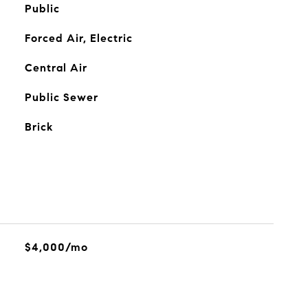
Public
Forced Air, Electric
Central Air
Public Sewer
Brick
$4,000/mo