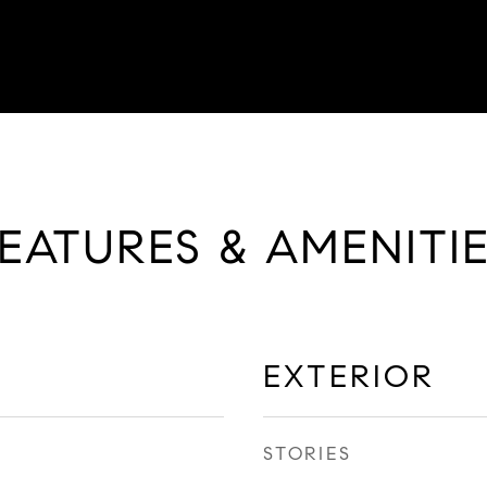
EATURES & AMENITI
EXTERIOR
STORIES