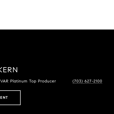
KERN
NVAR Platinum Top Producer
(703) 627-2100
GENT