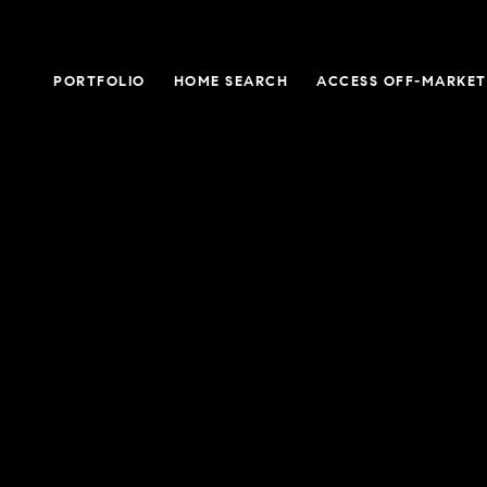
PORTFOLIO
HOME SEARCH
ACCESS OFF-MARKET 