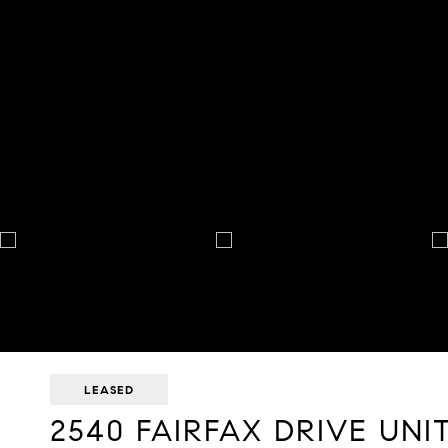
LEASED
2540 FAIRFAX DRIVE UNIT