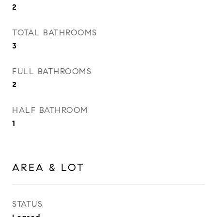
2
TOTAL BATHROOMS
3
FULL BATHROOMS
2
HALF BATHROOM
1
AREA & LOT
STATUS