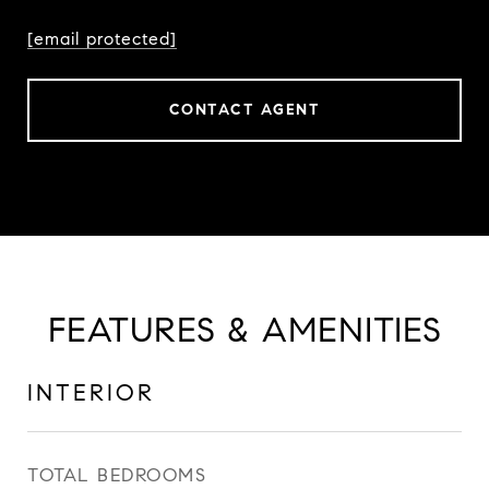
[email protected]
CONTACT AGENT
FEATURES & AMENITIES
INTERIOR
TOTAL BEDROOMS