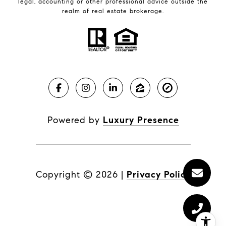
legal, accounting or other professional advice outside the
realm of real estate brokerage.
Powered by
Luxury Presence
Copyright ©
2026
|
Privacy Policy