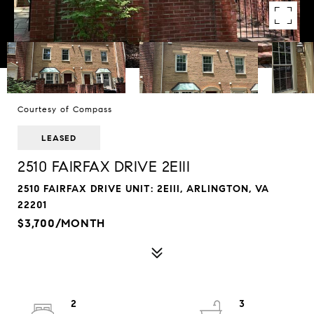
Courtesy of Compass
LEASED
2510 FAIRFAX DRIVE 2EIII
2510 FAIRFAX DRIVE UNIT: 2EIII, ARLINGTON, VA
22201
$3,700/MONTH
2
3