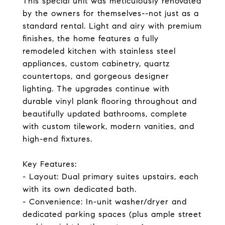
This special unit was meticulously renovated
by the owners for themselves--not just as a
standard rental. Light and airy with premium
finishes, the home features a fully
remodeled kitchen with stainless steel
appliances, custom cabinetry, quartz
countertops, and gorgeous designer
lighting. The upgrades continue with
durable vinyl plank flooring throughout and
beautifully updated bathrooms, complete
with custom tilework, modern vanities, and
high-end fixtures.
Key Features:
- Layout: Dual primary suites upstairs, each
with its own dedicated bath.
- Convenience: In-unit washer/dryer and
dedicated parking spaces (plus ample street