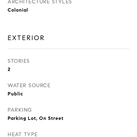
ARCHITECTURE STYLES
Colonial
EXTERIOR
STORIES
2
WATER SOURCE
Public
PARKING
Parking Lot, On Street
HEAT TYPE