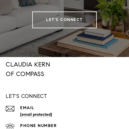
LET'S CONNECT
CLAUDIA KERN
LET'S CONNECT
EMAIL
[email protected]
PHONE NUMBER