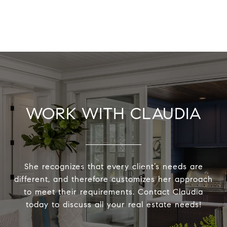
WORK WITH CLAUDIA
She recognizes that every client’s needs are
different, and therefore customizes her approach
to meet their requirements. Contact Claudia
today to discuss all your real estate needs!