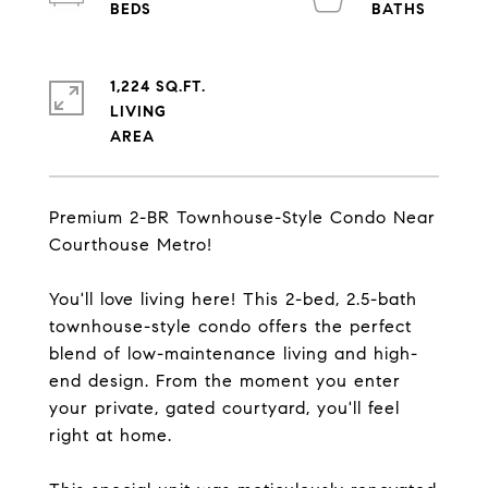
1,224 SQ.FT.
LIVING
Premium 2-BR Townhouse-Style Condo Near
Courthouse Metro!
You'll love living here! This 2-bed, 2.5-bath
townhouse-style condo offers the perfect
blend of low-maintenance living and high-
end design. From the moment you enter
your private, gated courtyard, you'll feel
right at home.