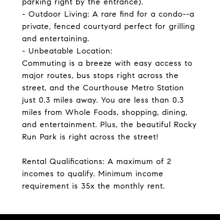
parking right by the entrance).
- Outdoor Living: A rare find for a condo--a
private, fenced courtyard perfect for grilling
and entertaining.
- Unbeatable Location:
Commuting is a breeze with easy access to
major routes, bus stops right across the
street, and the Courthouse Metro Station
just 0.3 miles away. You are less than 0.3
miles from Whole Foods, shopping, dining,
and entertainment. Plus, the beautiful Rocky
Run Park is right across the street!
Rental Qualifications: A maximum of 2
incomes to qualify. Minimum income
requirement is 35x the monthly rent.