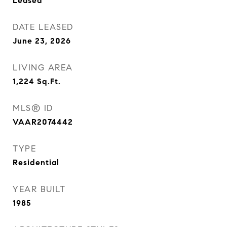
Leased
DATE LEASED
June 23, 2026
LIVING AREA
1,224
Sq.Ft.
MLS® ID
VAAR2074442
TYPE
Residential
YEAR BUILT
1985