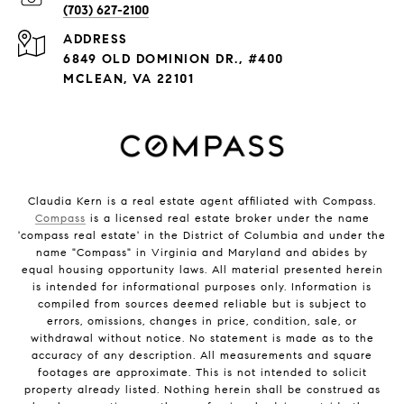
(703) 627-2100
ADDRESS
6849 OLD DOMINION DR., #400
MCLEAN, VA 22101
Claudia Kern is a real estate agent affiliated with Compass.
Compass
is a licensed real estate broker under the name
'compass real estate' in the District of Columbia and under the
name "Compass" in Virginia and Maryland and abides by
equal housing opportunity laws. All material presented herein
is intended for informational purposes only. Information is
compiled from sources deemed reliable but is subject to
errors, omissions, changes in price, condition, sale, or
withdrawal without notice. No statement is made as to the
accuracy of any description. All measurements and square
footages are approximate. This is not intended to solicit
property already listed. Nothing herein shall be construed as