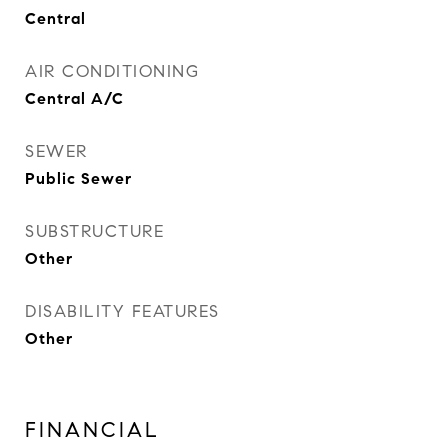
Central
AIR CONDITIONING
Central A/C
SEWER
Public Sewer
SUBSTRUCTURE
Other
DISABILITY FEATURES
Other
FINANCIAL