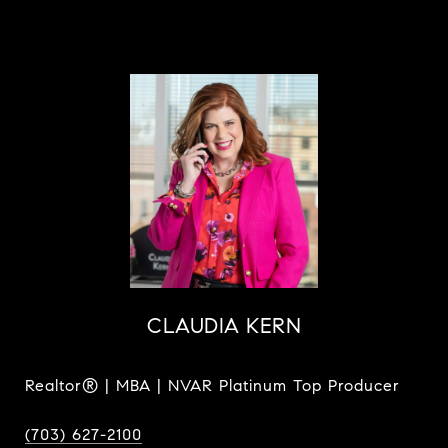
CLAUDIA KERN
Realtor® | MBA | NVAR Platinum Top Producer
(703) 627-2100