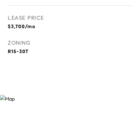
LEASE PRICE
$3,700/mo
ZONING
R15-30T