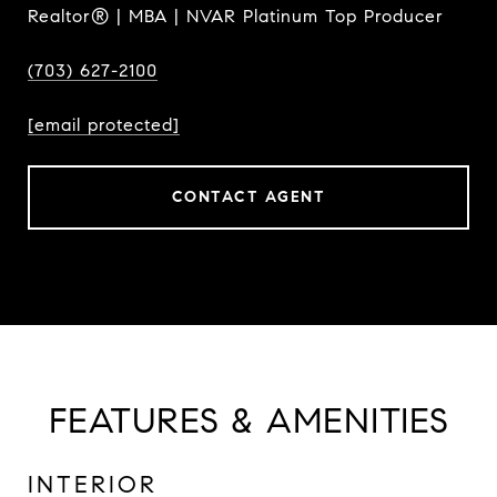
Realtor® | MBA | NVAR Platinum Top Producer
(703) 627-2100
[email protected]
CONTACT AGENT
FEATURES & AMENITIES
INTERIOR