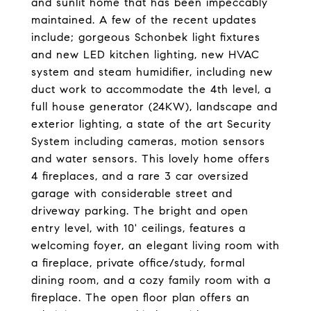
and sunlit home that has been impeccably
maintained. A few of the recent updates
include; gorgeous Schonbek light fixtures
and new LED kitchen lighting, new HVAC
system and steam humidifier, including new
duct work to accommodate the 4th level, a
full house generator (24KW), landscape and
exterior lighting, a state of the art Security
System including cameras, motion sensors
and water sensors. This lovely home offers
4 fireplaces, and a rare 3 car oversized
garage with considerable street and
driveway parking. The bright and open
entry level, with 10' ceilings, features a
welcoming foyer, an elegant living room with
a fireplace, private office/study, formal
dining room, and a cozy family room with a
fireplace. The open floor plan offers an