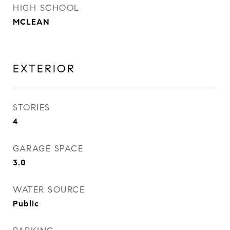
HIGH SCHOOL
MCLEAN
EXTERIOR
STORIES
4
GARAGE SPACE
3.0
WATER SOURCE
Public