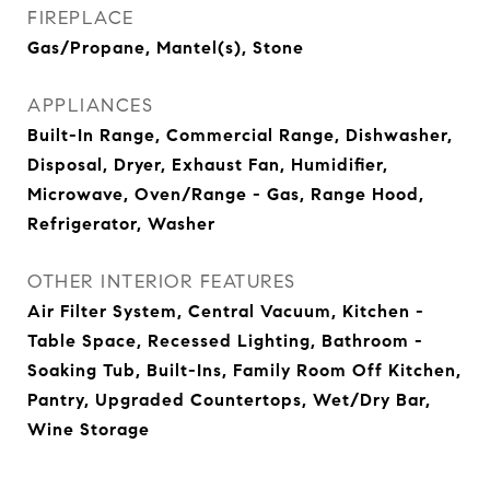
FIREPLACE
Gas/Propane, Mantel(s), Stone
APPLIANCES
Built-In Range, Commercial Range, Dishwasher,
Disposal, Dryer, Exhaust Fan, Humidifier,
Microwave, Oven/Range - Gas, Range Hood,
Refrigerator, Washer
OTHER INTERIOR FEATURES
Air Filter System, Central Vacuum, Kitchen -
Table Space, Recessed Lighting, Bathroom -
Soaking Tub, Built-Ins, Family Room Off Kitchen,
Pantry, Upgraded Countertops, Wet/Dry Bar,
Wine Storage