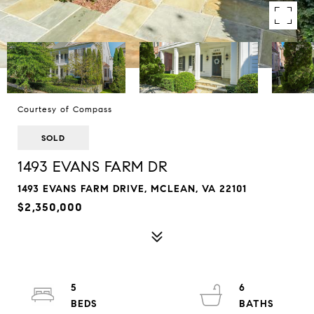
Courtesy of Compass
SOLD
1493 EVANS FARM DR
1493 EVANS FARM DRIVE, MCLEAN, VA 22101
$2,350,000
5
6