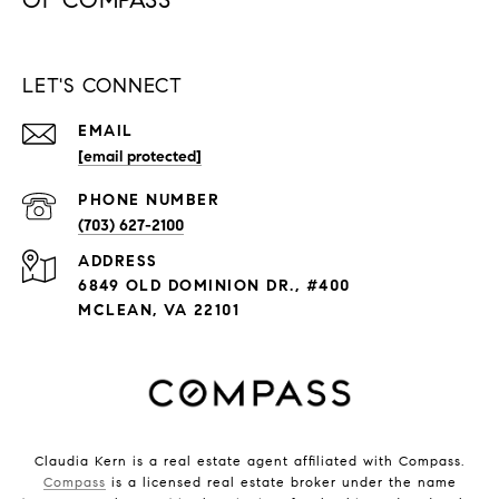
LET'S CONNECT
EMAIL
[email protected]
PHONE NUMBER
(703) 627-2100
ADDRESS
6849 OLD DOMINION DR., #400
MCLEAN, VA 22101
Claudia Kern is a real estate agent affiliated with Compass.
Compass
is a licensed real estate broker under the name