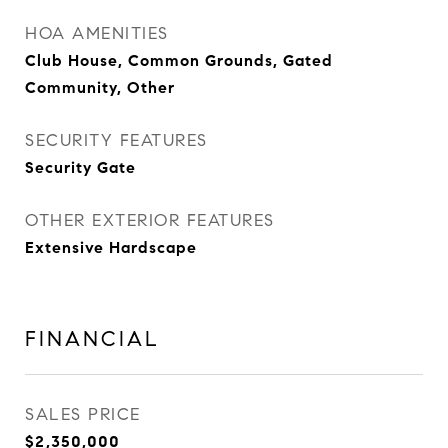
HOA AMENITIES
Club House, Common Grounds, Gated
Community, Other
SECURITY FEATURES
Security Gate
OTHER EXTERIOR FEATURES
Extensive Hardscape
FINANCIAL
SALES PRICE
$2,350,000