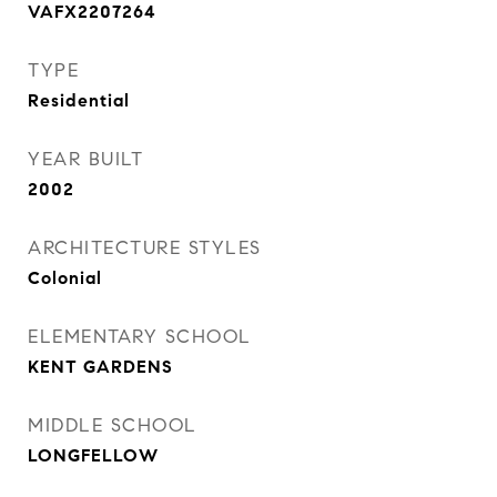
VAFX2207264
TYPE
Residential
YEAR BUILT
2002
ARCHITECTURE STYLES
Colonial
ELEMENTARY SCHOOL
KENT GARDENS
MIDDLE SCHOOL
LONGFELLOW