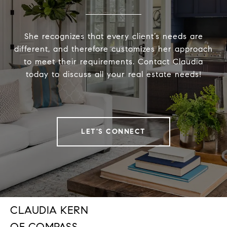
She recognizes that every client’s needs are
different, and therefore customizes her approach
to meet their requirements. Contact Claudia
today to discuss all your real estate needs!
LET'S CONNECT
CLAUDIA KERN