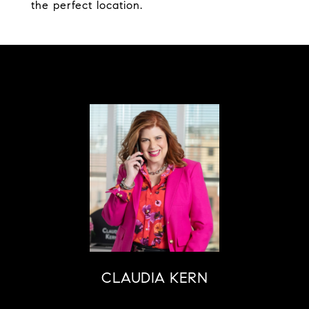
the perfect location.
CLAUDIA KERN