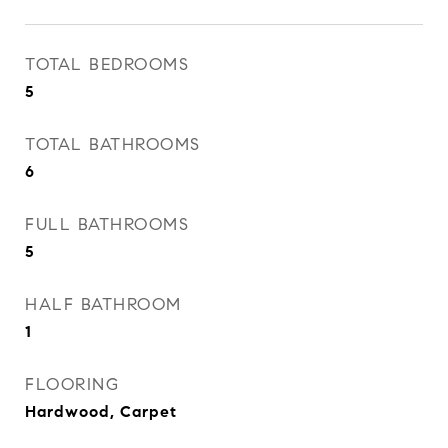
TOTAL BEDROOMS
5
TOTAL BATHROOMS
6
FULL BATHROOMS
5
HALF BATHROOM
1
FLOORING
Hardwood, Carpet