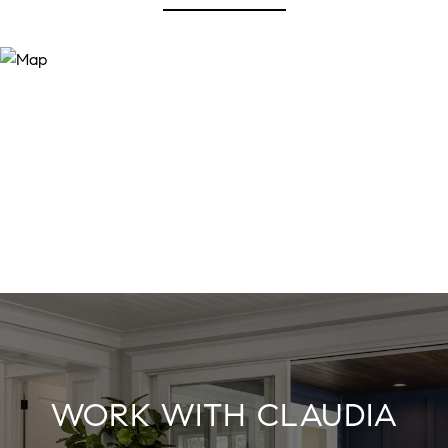
WORK WITH CLAUDIA