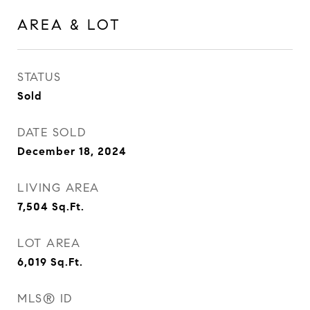
AREA & LOT
STATUS
Sold
DATE SOLD
December 18, 2024
LIVING AREA
7,504
Sq.Ft.
LOT AREA
6,019
Sq.Ft.
MLS® ID