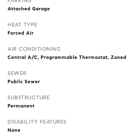
PARKING
Attached Garage
HEAT TYPE
Forced Air
AIR CONDITIONING
Central A/C, Programmable Thermostat, Zoned
SEWER
Public Sewer
SUBSTRUCTURE
Permanent
DISABILITY FEATURES
None