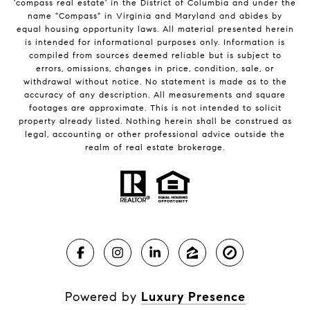
'compass real estate' in the District of Columbia and under the
name "Compass" in Virginia and Maryland and abides by
equal housing opportunity laws. All material presented herein
is intended for informational purposes only. Information is
compiled from sources deemed reliable but is subject to
errors, omissions, changes in price, condition, sale, or
withdrawal without notice. No statement is made as to the
accuracy of any description. All measurements and square
footages are approximate. This is not intended to solicit
property already listed. Nothing herein shall be construed as
legal, accounting or other professional advice outside the
realm of real estate brokerage.
Powered by
Luxury Presence