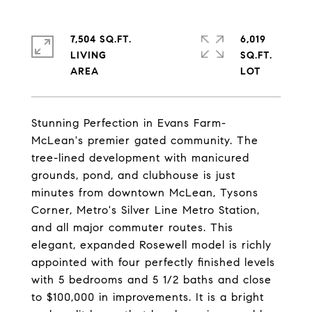
7,504 SQ.FT.
6,019
LIVING
SQ.FT.
Stunning Perfection in Evans Farm-
McLean's premier gated community. The
tree-lined development with manicured
grounds, pond, and clubhouse is just
minutes from downtown McLean, Tysons
Corner, Metro's Silver Line Metro Station,
and all major commuter routes. This
elegant, expanded Rosewell model is richly
appointed with four perfectly finished levels
with 5 bedrooms and 5 1/2 baths and close
to $100,000 in improvements. It is a bright