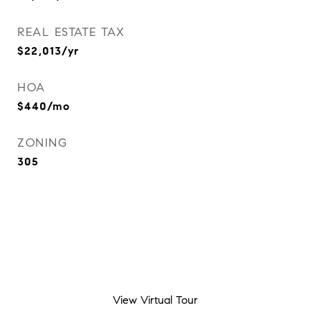
REAL ESTATE TAX
$22,013/yr
HOA
$440/mo
ZONING
305
View Virtual Tour