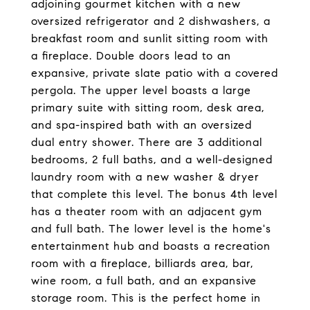
adjoining gourmet kitchen with a new
oversized refrigerator and 2 dishwashers, a
breakfast room and sunlit sitting room with
a fireplace. Double doors lead to an
expansive, private slate patio with a covered
pergola. The upper level boasts a large
primary suite with sitting room, desk area,
and spa-inspired bath with an oversized
dual entry shower. There are 3 additional
bedrooms, 2 full baths, and a well-designed
laundry room with a new washer & dryer
that complete this level. The bonus 4th level
has a theater room with an adjacent gym
and full bath. The lower level is the home's
entertainment hub and boasts a recreation
room with a fireplace, billiards area, bar,
wine room, a full bath, and an expansive
storage room. This is the perfect home in