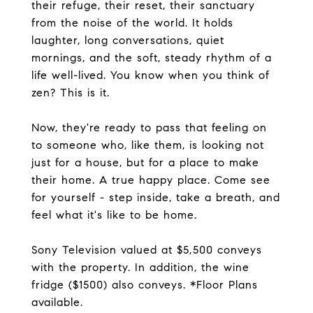
their refuge, their reset, their sanctuary
from the noise of the world. It holds
laughter, long conversations, quiet
mornings, and the soft, steady rhythm of a
life well-lived. You know when you think of
zen? This is it.
Now, they're ready to pass that feeling on
to someone who, like them, is looking not
just for a house, but for a place to make
their home. A true happy place. Come see
for yourself - step inside, take a breath, and
feel what it's like to be home.
Sony Television valued at $5,500 conveys
with the property. In addition, the wine
fridge ($1500) also conveys. *Floor Plans
available.