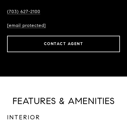
(703) 627-2100
[email protected]
CONTACT AGENT
FEATURES & AMENITIES
INTERIOR