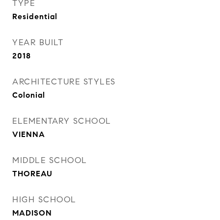
TYPE
Residential
YEAR BUILT
2018
ARCHITECTURE STYLES
Colonial
ELEMENTARY SCHOOL
VIENNA
MIDDLE SCHOOL
THOREAU
HIGH SCHOOL
MADISON