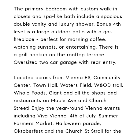
The primary bedroom with custom walk-in
closets and spa-like bath include a spacious
double vanity and luxury shower. Bonus 4th
level is a large outdoor patio with a gas
fireplace - perfect for morning coffee,
watching sunsets, or entertaining. There is
a grill hookup on the rooftop terrace.
Oversized two car garage with rear entry.
Located across from Vienna ES, Community
Center, Town Hall, Waters Field, W&OD trail,
Whole Foods, Giant and all the shops and
restaurants on Maple Ave and Church
Street! Enjoy the year-round Vienna events
including Viva Vienna, 4th of July, Summer
Farmers Market, Halloween parade,
Oktoberfest and the Church St Stroll for the