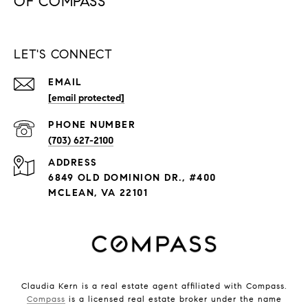
LET'S CONNECT
EMAIL
[email protected]
PHONE NUMBER
(703) 627-2100
ADDRESS
6849 OLD DOMINION DR., #400
MCLEAN, VA 22101
Claudia Kern is a real estate agent affiliated with Compass.
Compass
is a licensed real estate broker under the name