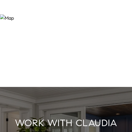
WORK WITH CLAUDIA