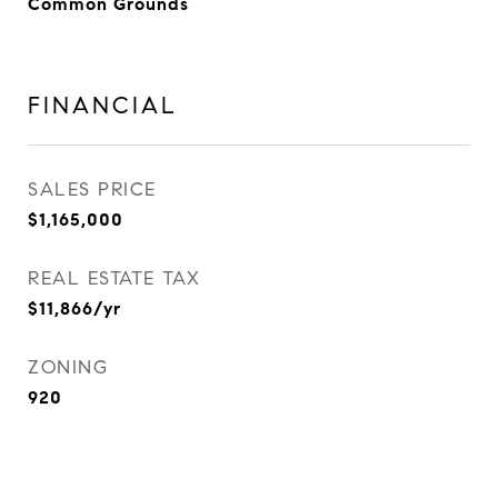
Common Grounds
FINANCIAL
SALES PRICE
$1,165,000
REAL ESTATE TAX
$11,866/yr
ZONING
920