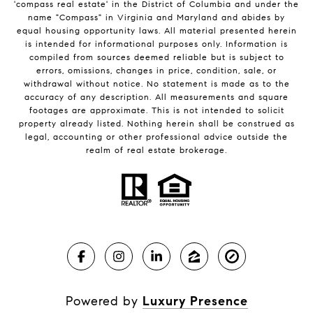
'compass real estate' in the District of Columbia and under the
name "Compass" in Virginia and Maryland and abides by
equal housing opportunity laws. All material presented herein
is intended for informational purposes only. Information is
compiled from sources deemed reliable but is subject to
errors, omissions, changes in price, condition, sale, or
withdrawal without notice. No statement is made as to the
accuracy of any description. All measurements and square
footages are approximate. This is not intended to solicit
property already listed. Nothing herein shall be construed as
legal, accounting or other professional advice outside the
realm of real estate brokerage.
Powered by
Luxury Presence