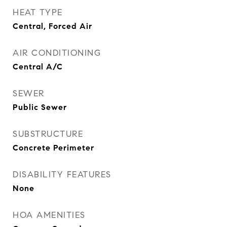
HEAT TYPE
Central, Forced Air
AIR CONDITIONING
Central A/C
SEWER
Public Sewer
SUBSTRUCTURE
Concrete Perimeter
DISABILITY FEATURES
None
HOA AMENITIES