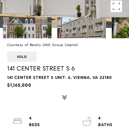
Courtesy of Realty ONE Group Capital
SOLD
141 CENTER STREET S 6
141 CENTER STREET S UNIT: 6, VIENNA, VA 22180
$1,165,000
4
4