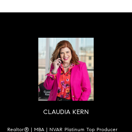
CLAUDIA KERN
Realtor® | MBA | NVAR Platinum Top Producer