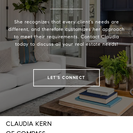
She recognizes that every client’s needs are
different, and therefore customizes her approach
to meet their requirements. Contact Claudia
today to discuss all your real estate needs!
LET'S CONNECT
CLAUDIA KERN