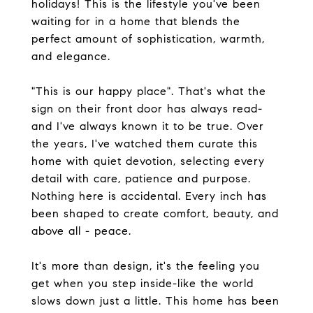
holidays! This is the lifestyle you've been
waiting for in a home that blends the
perfect amount of sophistication, warmth,
and elegance.
"This is our happy place". That's what the
sign on their front door has always read-
and I've always known it to be true. Over
the years, I've watched them curate this
home with quiet devotion, selecting every
detail with care, patience and purpose.
Nothing here is accidental. Every inch has
been shaped to create comfort, beauty, and
above all - peace.
It's more than design, it's the feeling you
get when you step inside-like the world
slows down just a little. This home has been