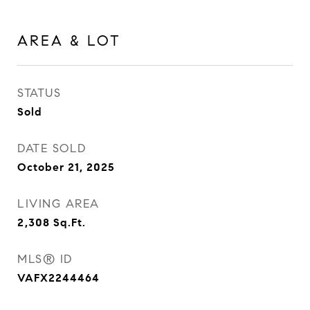
AREA & LOT
STATUS
Sold
DATE SOLD
October 21, 2025
LIVING AREA
2,308
Sq.Ft.
MLS® ID
VAFX2244464