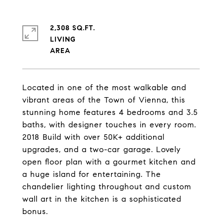
2,308 SQ.FT.
LIVING
Located in one of the most walkable and
vibrant areas of the Town of Vienna, this
stunning home features 4 bedrooms and 3.5
baths, with designer touches in every room.
2018 Build with over 50K+ additional
upgrades, and a two-car garage. Lovely
open floor plan with a gourmet kitchen and
a huge island for entertaining. The
chandelier lighting throughout and custom
wall art in the kitchen is a sophisticated
bonus.