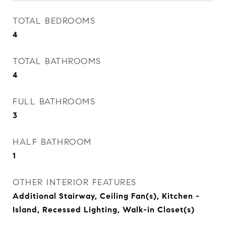
TOTAL BEDROOMS
4
TOTAL BATHROOMS
4
FULL BATHROOMS
3
HALF BATHROOM
1
OTHER INTERIOR FEATURES
Additional Stairway, Ceiling Fan(s), Kitchen -
Island, Recessed Lighting, Walk-in Closet(s)