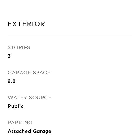
EXTERIOR
STORIES
3
GARAGE SPACE
2.0
WATER SOURCE
Public
PARKING
Attached Garage