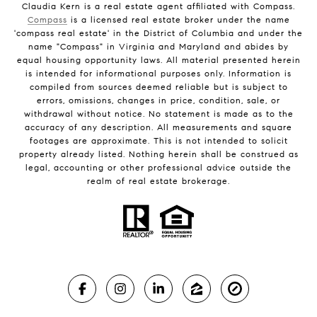
Claudia Kern is a real estate agent affiliated with Compass.
Compass
is a licensed real estate broker under the name
'compass real estate' in the District of Columbia and under the
name "Compass" in Virginia and Maryland and abides by
equal housing opportunity laws. All material presented herein
is intended for informational purposes only. Information is
compiled from sources deemed reliable but is subject to
errors, omissions, changes in price, condition, sale, or
withdrawal without notice. No statement is made as to the
accuracy of any description. All measurements and square
footages are approximate. This is not intended to solicit
property already listed. Nothing herein shall be construed as
legal, accounting or other professional advice outside the
realm of real estate brokerage.