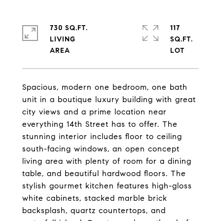
730 SQ.FT.
117
LIVING
SQ.FT.
Spacious, modern one bedroom, one bath
unit in a boutique luxury building with great
city views and a prime location near
everything 14th Street has to offer. The
stunning interior includes floor to ceiling
south-facing windows, an open concept
living area with plenty of room for a dining
table, and beautiful hardwood floors. The
stylish gourmet kitchen features high-gloss
white cabinets, stacked marble brick
backsplash, quartz countertops, and