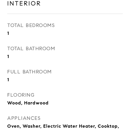
INTERIOR
TOTAL BEDROOMS
1
TOTAL BATHROOM
1
FULL BATHROOM
1
FLOORING
Wood, Hardwood
APPLIANCES
Oven, Washer, Electric Water Heater, Cooktop,