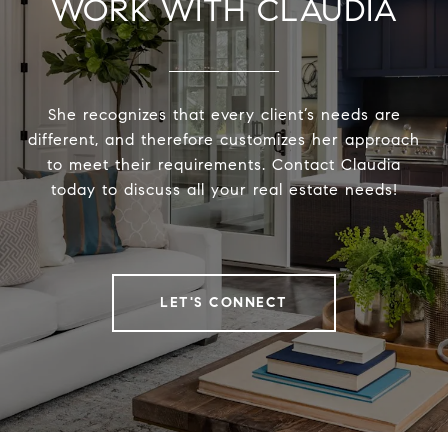
WORK WITH CLAUDIA
She recognizes that every client’s needs are
different, and therefore customizes her approach
to meet their requirements. Contact Claudia
today to discuss all your real estate needs!
LET'S CONNECT