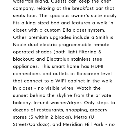
waterfall island. Guests can keep the chef
company, relaxing at the breakfast bar that
seats four. The spacious owner's suite easily
fits a king-sized bed and features a walk-in
closet with a custom Elfa closet system.
Other premium upgrades include a Smith &
Noble dual electric programmable remote
operated shades (both light filtering &
blackout) and Electrolux stainless steel
appliances. This smart home has HDMI
connections and outlets at flatscreen level
that connect to a WIFI cabinet in the walk-
in closet - no visible wires! Watch the
sunset behind the skyline from the private
balcony. In-unit washer/dryer. Only steps to
dozens of restaurants, shopping, grocery
stores (3 within 2 blocks), Metro (U
Street/Cardozo), and Meridian Hill Park - no