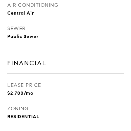
AIR CONDITIONING
Central Air
SEWER
Public Sewer
FINANCIAL
LEASE PRICE
$2,700/mo
ZONING
RESIDENTIAL