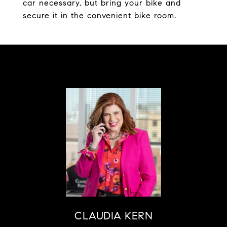
car necessary, but bring your bike and
secure it in the convenient bike room.
CLAUDIA KERN