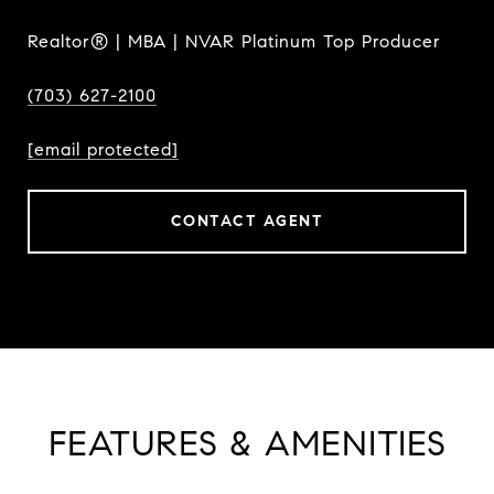
Realtor® | MBA | NVAR Platinum Top Producer
(703) 627-2100
[email protected]
CONTACT AGENT
FEATURES & AMENITIES