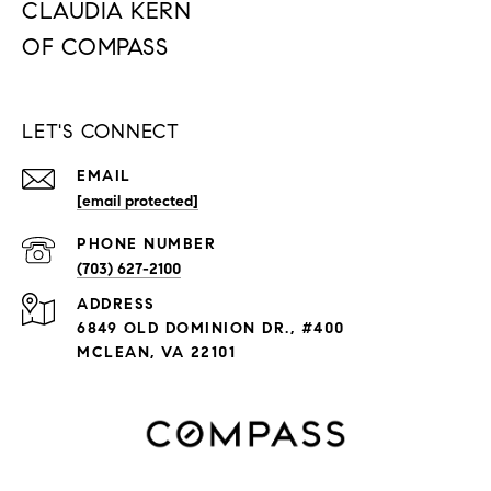
CLAUDIA KERN
LET'S CONNECT
EMAIL
[email protected]
PHONE NUMBER
(703) 627-2100
ADDRESS
6849 OLD DOMINION DR., #400
MCLEAN, VA 22101