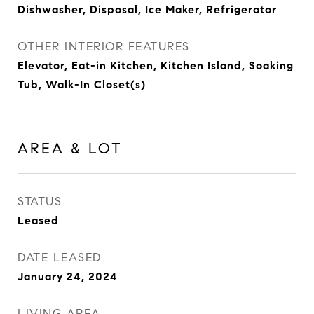
Dishwasher, Disposal, Ice Maker, Refrigerator
OTHER INTERIOR FEATURES
Elevator, Eat-in Kitchen, Kitchen Island, Soaking
Tub, Walk-In Closet(s)
AREA & LOT
STATUS
Leased
DATE LEASED
January 24, 2024
LIVING AREA