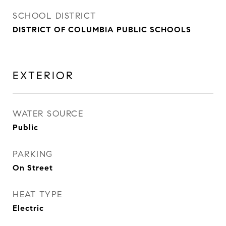
SCHOOL DISTRICT
DISTRICT OF COLUMBIA PUBLIC SCHOOLS
EXTERIOR
WATER SOURCE
Public
PARKING
On Street
HEAT TYPE
Electric