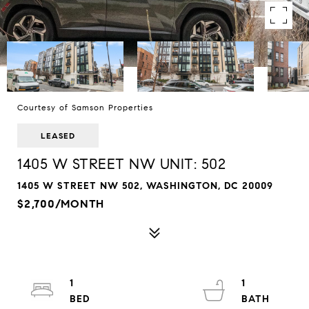
Courtesy of Samson Properties
LEASED
1405 W STREET NW UNIT: 502
1405 W STREET NW 502, WASHINGTON, DC 20009
$2,700/MONTH
1
1