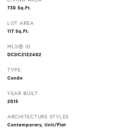
730
Sq.Ft.
LOT AREA
117
Sq.Ft.
MLS® ID
DCDC2122402
TYPE
Condo
YEAR BUILT
2015
ARCHITECTURE STYLES
Contemporary, Unit/Flat