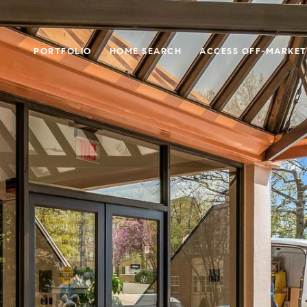
PORTFOLIO
HOME SEARCH
ACCESS OFF-MARKET 