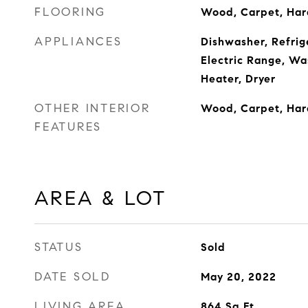
FLOORING
Wood, Carpet, Ha
APPLIANCES
Dishwasher, Refrige
Electric Range, Wa
Heater, Dryer
OTHER INTERIOR
Wood, Carpet, Ha
FEATURES
AREA & LOT
STATUS
Sold
DATE SOLD
May 20, 2022
LIVING AREA
864
Sq.Ft.