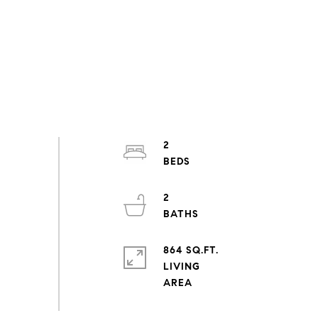
2
2
864 SQ.FT.
LIVING