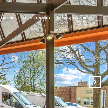
LISTINGS
LET'S CONNECT
(703) 627-2100