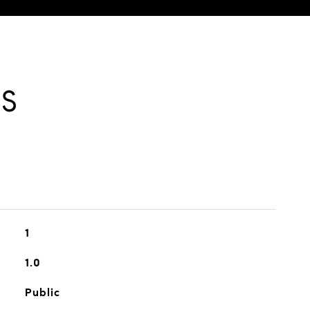
ES
1
1.0
Public