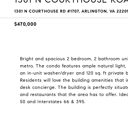
1301 N COURTHOUSE RD #1707, ARLINGTON, VA 2220
$470,000
Bright and spacious 2 bedroom, 2 bathroom uni
metro. The condo features ample natural light,
an in-unit washer/dryer and 120 sq. ft private
Residents will love the building amenities that 
desk concierge. The building is perfectly situate
and restaurants that the area has to offer. Id
50 and Interstates 66 & 395.