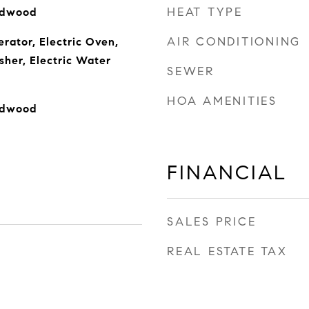
HEAT TYPE
rdwood
AIR CONDITIONING
rator, Electric Oven,
sher, Electric Water
SEWER
HOA AMENITIES
rdwood
FINANCIAL
SALES PRICE
REAL ESTATE TAX