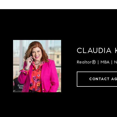
CLAUDIA 
Realtor® | MBA | 
CONTACT A