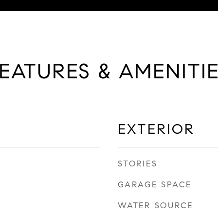
EATURES & AMENITI
EXTERIOR
STORIES
GARAGE SPACE
WATER SOURCE