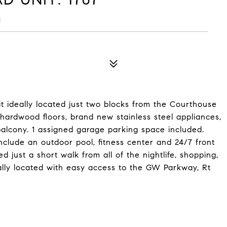
1
t ideally located just two blocks from the Courthouse
 hardwood floors, brand new stainless steel appliances,
 balcony. 1 assigned garage parking space included.
include an outdoor pool, fitness center and 24/7 front
d just a short walk from all of the nightlife, shopping,
eally located with easy access to the GW Parkway, Rt