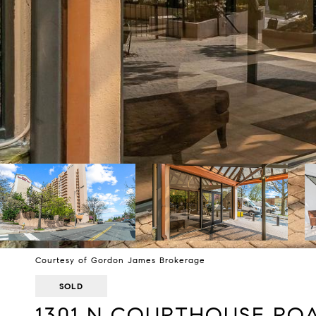
Courtesy of Gordon James Brokerage
SOLD
1301 N COURTHOUSE ROAD