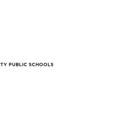
TY PUBLIC SCHOOLS