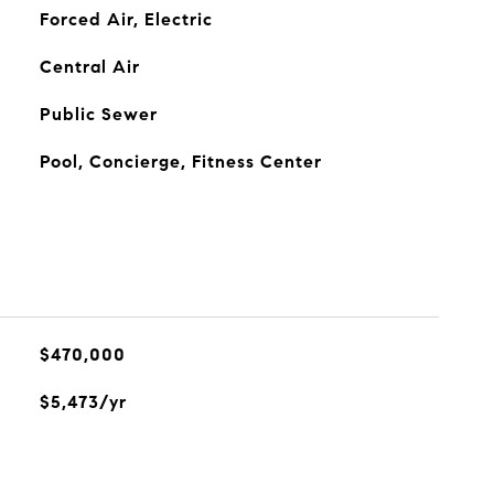
Forced Air, Electric
Central Air
Public Sewer
Pool, Concierge, Fitness Center
$470,000
$5,473/yr