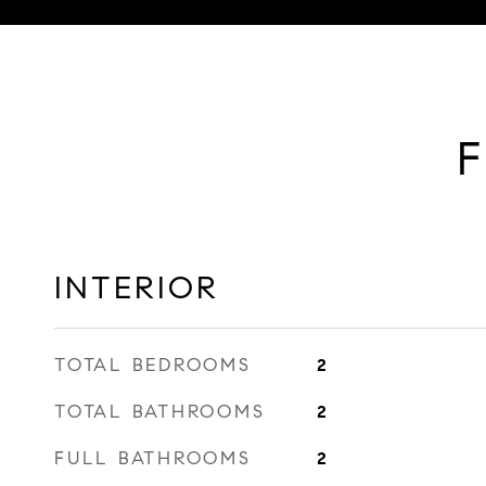
F
INTERIOR
TOTAL BEDROOMS
2
TOTAL BATHROOMS
2
FULL BATHROOMS
2