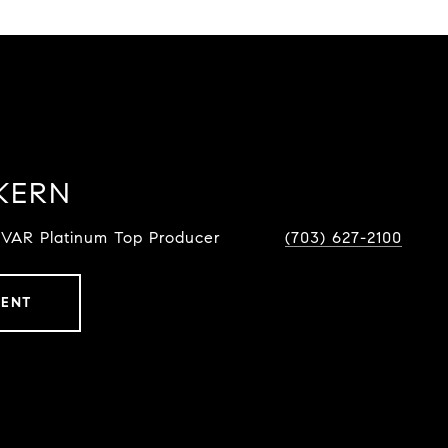
KERN
NVAR Platinum Top Producer
(703) 627-2100
GENT