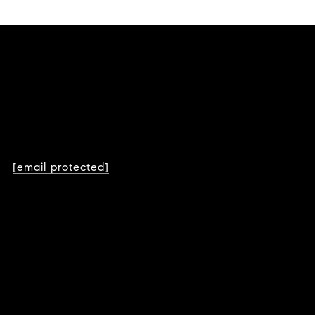
[email protected]