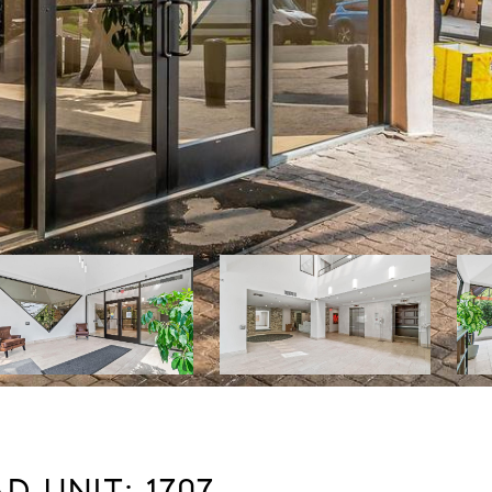
 UNIT: 1707