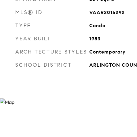
MLS® ID
VAAR2015292
TYPE
Condo
YEAR BUILT
1983
ARCHITECTURE STYLES
Contemporary
SCHOOL DISTRICT
ARLINGTON COUN